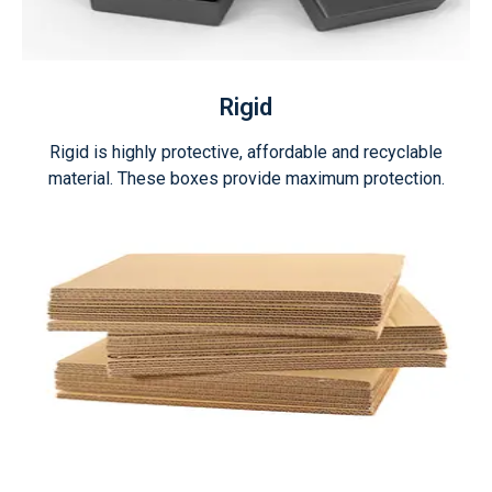
Rigid
Rigid is highly protective, affordable and recyclable
material. These boxes provide maximum protection.