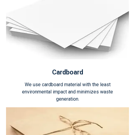
Cardboard
We use cardboard material with the least
environmental impact and minimizes waste
generation.