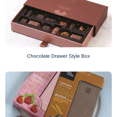
Chocolate Drawer Style Box