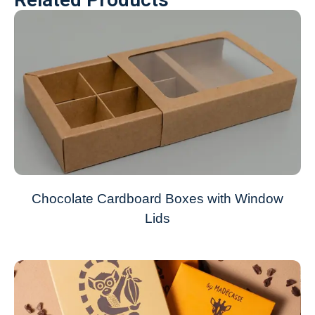
Chocolate Cardboard Boxes with Window
Lids