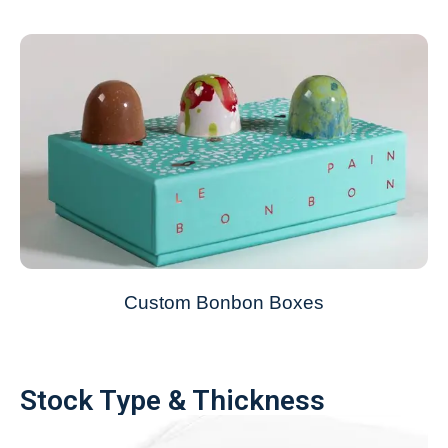
Custom Bonbon Boxes
Stock Type & Thickness