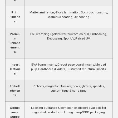
Print
Matte lamination, Gloss lamination, Soft-touch coating,
Finishe
Aqueous coating, UV coating
s
Premiu
Foil stamping (gold/silver/custom colors), Embossing,
m
Debossing, Spot UV, Raised UV
Enhanc
ement
s
Insert
EVA foam inserts, Die-cut paperboard inserts, Molded
Option
pulp, Cardboard dividers, Custom fit structural inserts
s
Embelli
Ribbons, magnetic closures, bows, glitters, sparkles,
shmen
custom tags & hang tags
ts
Compli
Labeling guidance & compliance support available for
ance
regulated products including hemp/CBD packaging
Suppo