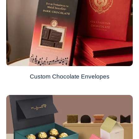
Custom Chocolate Envelopes