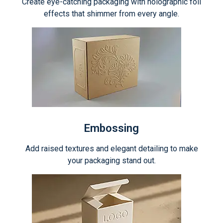
Create eye-catching packaging with holographic foil
effects that shimmer from every angle.
Embossing
Add raised textures and elegant detailing to make
your packaging stand out.