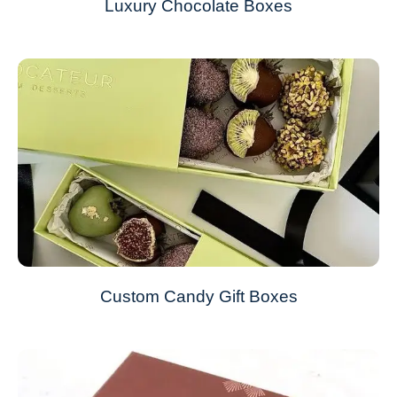
Luxury Chocolate Boxes
Custom Candy Gift Boxes