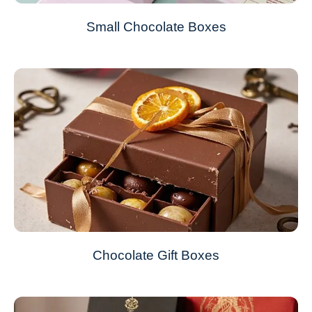
Small Chocolate Boxes
Chocolate Gift Boxes