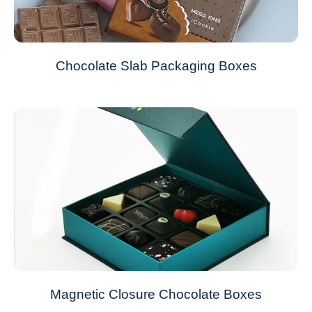
Chocolate Slab Packaging Boxes
Magnetic Closure Chocolate Boxes