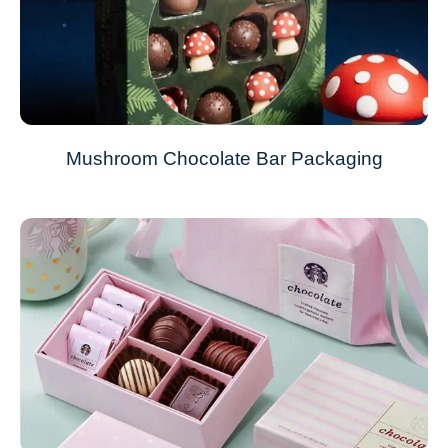
Mushroom Chocolate Bar Packaging