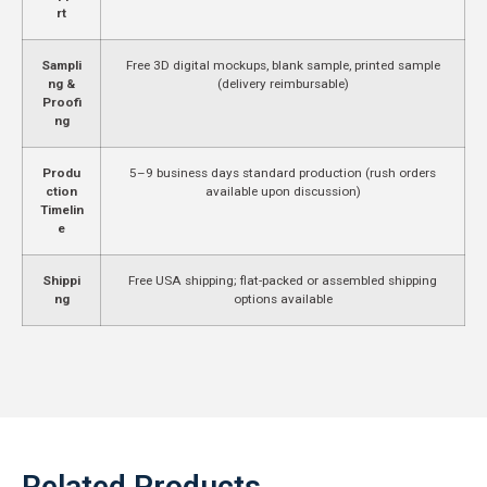
rt
Sampli
Free 3D digital mockups, blank sample, printed sample
ng &
(delivery reimbursable)
Proofi
ng
Produ
5–9 business days standard production (rush orders
ction
available upon discussion)
Timelin
e
Shippi
Free USA shipping; flat-packed or assembled shipping
ng
options available
Related Products