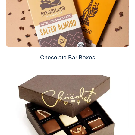
Chocolate Bar Boxes