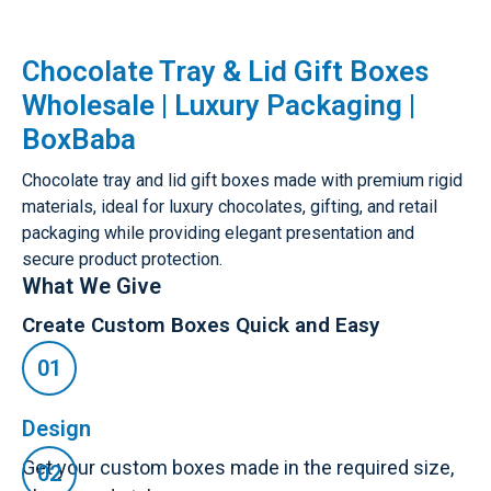
Chocolate Tray & Lid Gift Boxes
Wholesale | Luxury Packaging |
BoxBaba
Chocolate tray and lid gift boxes made with premium rigid
materials, ideal for luxury chocolates, gifting, and retail
packaging while providing elegant presentation and
secure product protection.
What We Give
Create Custom Boxes Quick and Easy
Design
Get your custom boxes made in the required size,