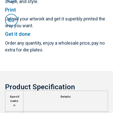
shape, and style.
Print
Upload your artwork and get it superbly printed the
way you want.
Get it done
Order any quantity, enjoy a wholesale price, pay no
extra for die plates.
Product Specification
Specif
Details
icatio
n