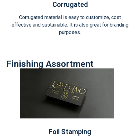
Corrugated
Corrugated material is easy to customize, cost
effective and sustainable. It is also great for branding
purposes.
Finishing Assortment
Foil Stamping