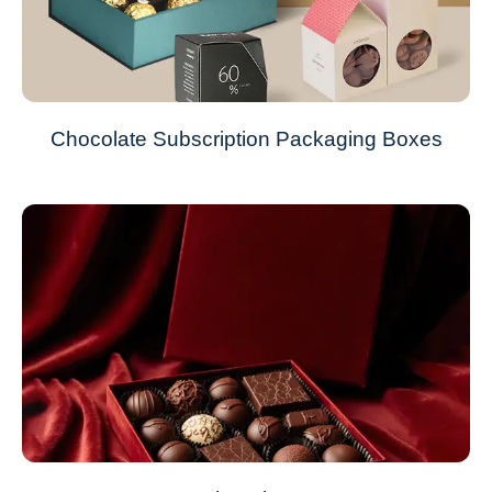
Chocolate Subscription Packaging Boxes