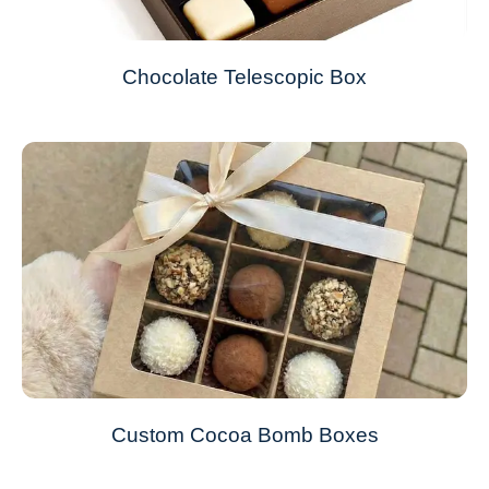
Chocolate Telescopic Box
Custom Cocoa Bomb Boxes