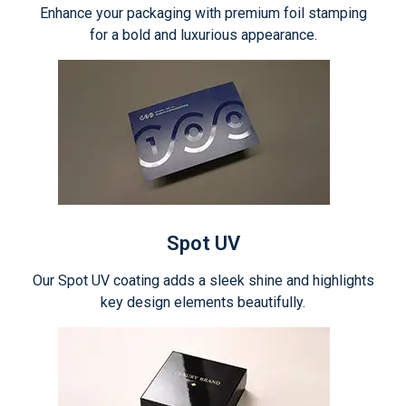
Enhance your packaging with premium foil stamping
for a bold and luxurious appearance.
Spot UV
Our Spot UV coating adds a sleek shine and highlights
key design elements beautifully.