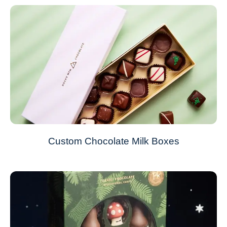
Custom Chocolate Milk Boxes