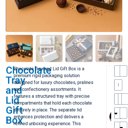
Chocolate
Chocolate Tray and Lid Gift Box is a
T
premium rigid packaging solution
Tray
h
designed for luxury chocolates, pralines
a
y
and
and confectionery assortments. It
is
l
M
features a structured tray with precise
Lid
ill
r
compartments that hold each chocolate
Gift
e
MY
M
securely in place. The separate lid
r
l
enhances protection and delivers a
Box
H
G
refined unboxing experience. This
r
r