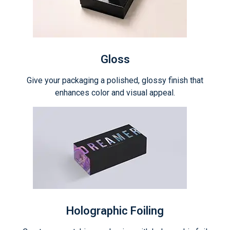
Gloss
Give your packaging a polished, glossy finish that
enhances color and visual appeal.
Holographic Foiling