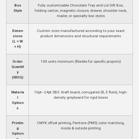
Box
Fully customizable Chocolate Tray and Lid Gift Box,
Style
folding carton, magnetic closure, drawer, shoulder neck,
mailer, or specialty box styles
Dimen
Custom sizes manufactured according to your exact
sions
product dimensions and structural requirements
(L × W
× H)
Order
100 units minimum (flexible for specific projects)
Quantit
y
(MOQ)
Materia
10pt–24pt SBS Kraft board, corrugated (B, E flute), high-
l
density greyboard for rigid boxes
Option
s
Printin
CMYK offset printing, Pantone (PMS) color matching,
g
inside & outside printing
Option
s