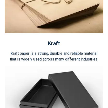
Kraft
Kraft paper is a strong, durable and reliable material
that is widely used across many different industries.