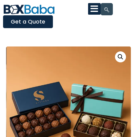
Get a Quote