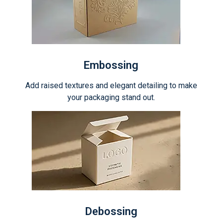
Embossing
Add raised textures and elegant detailing to make
your packaging stand out.
Debossing