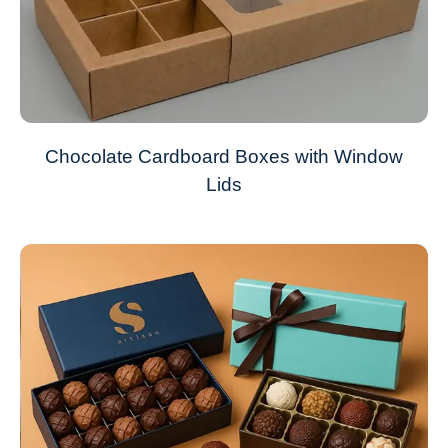
Chocolate Cardboard Boxes with Window
Lids