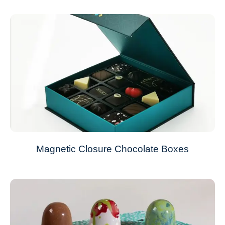
Magnetic Closure Chocolate Boxes