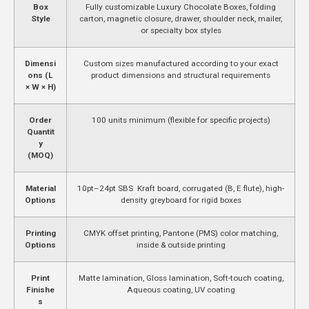
Box
Fully customizable Luxury Chocolate Boxes, folding
Style
carton, magnetic closure, drawer, shoulder neck, mailer,
or specialty box styles
Dimensi
Custom sizes manufactured according to your exact
ons (L
product dimensions and structural requirements
× W × H)
Order
100 units minimum (flexible for specific projects)
Quantit
y
(MOQ)
Material
10pt–24pt SBS Kraft board, corrugated (B, E flute), high-
Options
density greyboard for rigid boxes
Printing
CMYK offset printing, Pantone (PMS) color matching,
Options
inside & outside printing
Print
Matte lamination, Gloss lamination, Soft-touch coating,
Finishe
Aqueous coating, UV coating
s