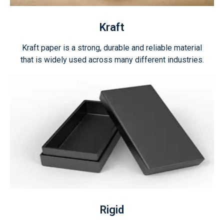
Kraft
Kraft paper is a strong, durable and reliable material
that is widely used across many different industries.
Rigid