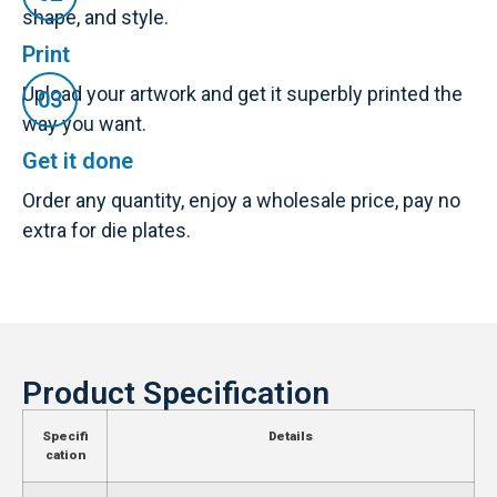
shape, and style.
Print
Upload your artwork and get it superbly printed the
way you want.
Get it done
Order any quantity, enjoy a wholesale price, pay no
extra for die plates.
Product Specification
Specifi
Details
cation