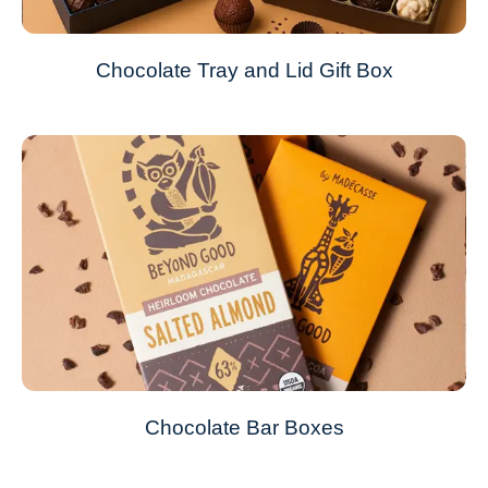
Chocolate Tray and Lid Gift Box
Chocolate Bar Boxes