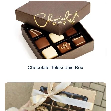
Chocolate Telescopic Box