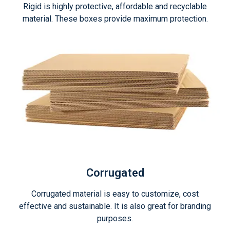
Rigid is highly protective, affordable and recyclable
material. These boxes provide maximum protection.
Corrugated
Corrugated material is easy to customize, cost
effective and sustainable. It is also great for branding
purposes.