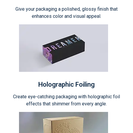
Give your packaging a polished, glossy finish that
enhances color and visual appeal.
Holographic Foiling
Create eye-catching packaging with holographic foil
effects that shimmer from every angle.