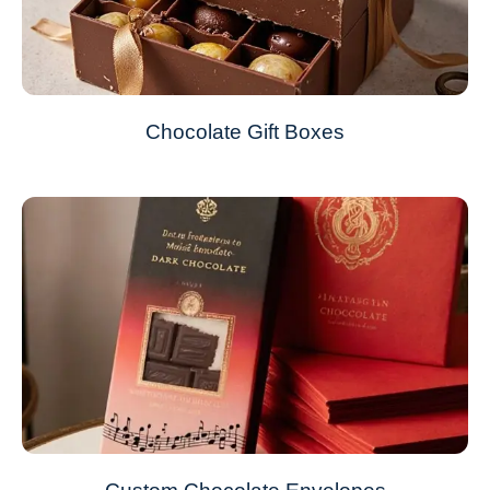
Chocolate Gift Boxes