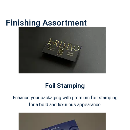
Finishing Assortment
Foil Stamping
Enhance your packaging with premium foil stamping
for a bold and luxurious appearance.