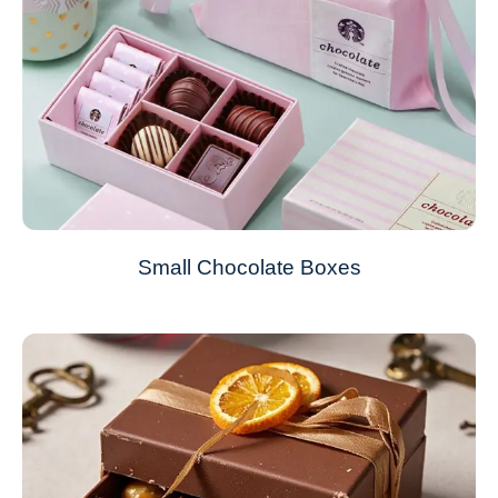
Small Chocolate Boxes