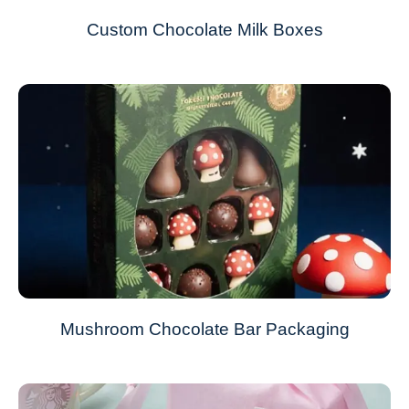
Custom Chocolate Milk Boxes
Mushroom Chocolate Bar Packaging