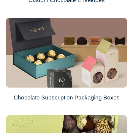
Custom Chocolate Envelopes
Chocolate Subscription Packaging Boxes