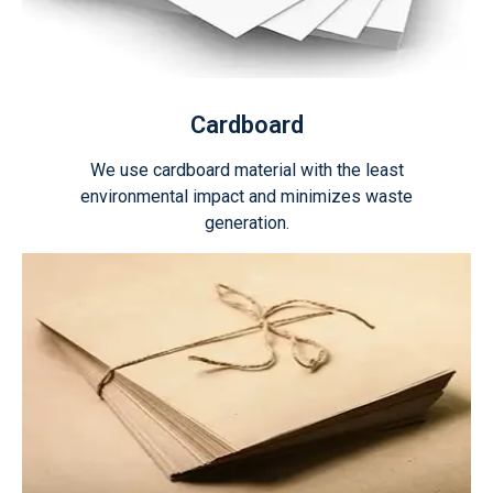
Cardboard
We use cardboard material with the least
environmental impact and minimizes waste
generation.