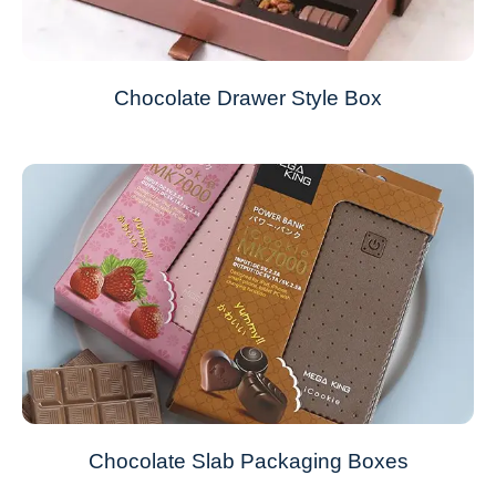
Chocolate Drawer Style Box
Chocolate Slab Packaging Boxes