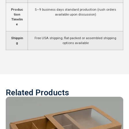
Produc
5–9 business days standard production (rush orders
tion
available upon discussion)
Timelin
e
Shippin
Free USA shipping; flat-packed or assembled shipping
g
options available
Related Products