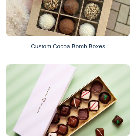
Custom Cocoa Bomb Boxes