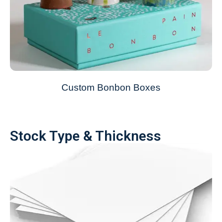
Custom Bonbon Boxes
Stock Type & Thickness