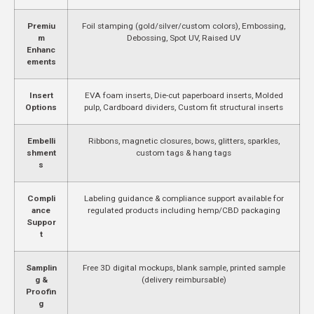
Premiu
Foil stamping (gold/silver/custom colors), Embossing,
m
Debossing, Spot UV, Raised UV
Enhanc
ements
Insert
EVA foam inserts, Die-cut paperboard inserts, Molded
Options
pulp, Cardboard dividers, Custom fit structural inserts
Embelli
Ribbons, magnetic closures, bows, glitters, sparkles,
shment
custom tags & hang tags
s
Compli
Labeling guidance & compliance support available for
ance
regulated products including hemp/CBD packaging
Suppor
t
Samplin
Free 3D digital mockups, blank sample, printed sample
g &
(delivery reimbursable)
Proofin
g