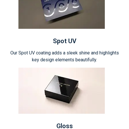
Spot UV
Our Spot UV coating adds a sleek shine and highlights
key design elements beautifully.
Gloss