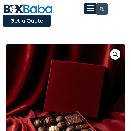
Get a Quote