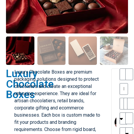
Luxury
Luxury Chocolate Boxes are premium
T
packaging solutions designed to protect
Chocolate
h
chocolates and create an exceptional
a
y
Boxes
unboxing experience. They are ideal for
is
l
M
artisan chocolatiers, retail brands,
ill
r
corporate gifting and ecommerce
e
MY
M
businesses. Each box is custom made to
r
l
fit your products and branding
H
G
requirements. Choose from rigid board,
r
r