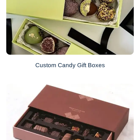
Custom Candy Gift Boxes