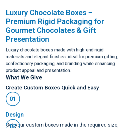
Luxury Chocolate Boxes –
Premium Rigid Packaging for
Gourmet Chocolates & Gift
Presentation
Luxury chocolate boxes made with high-end rigid
materials and elegant finishes, ideal for premium gifting,
confectionery packaging, and branding while enhancing
product appeal and presentation.
What We Give
Create Custom Boxes Quick and Easy
Design
Get your custom boxes made in the required size,