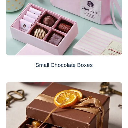
Small Chocolate Boxes