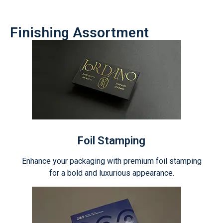
Finishing Assortment
Foil Stamping
Enhance your packaging with premium foil stamping
for a bold and luxurious appearance.