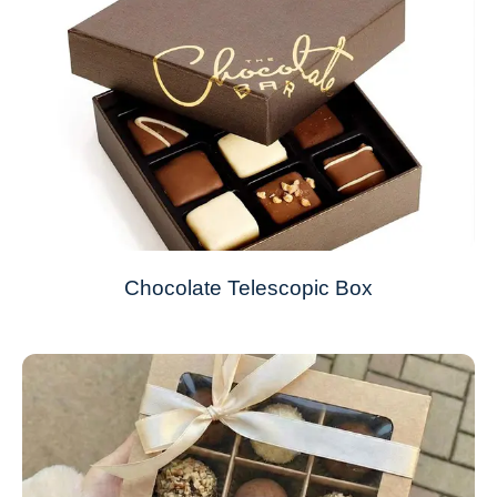
Chocolate Telescopic Box