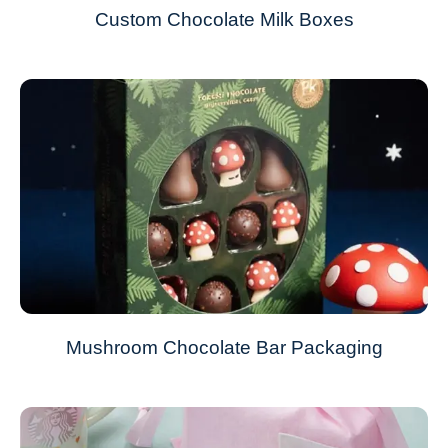
Custom Chocolate Milk Boxes
Mushroom Chocolate Bar Packaging