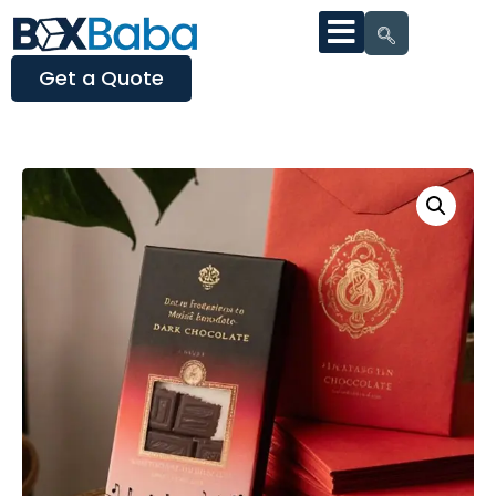
Get a Quote