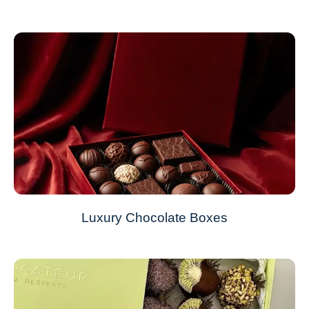
Luxury Chocolate Boxes