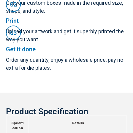
Get your custom boxes made in the required size,
shape, and style.
Print
Upload your artwork and get it superbly printed the
way you want.
Get it done
Order any quantity, enjoy a wholesale price, pay no
extra for die plates.
Product Specification
Specifi
Details
cation