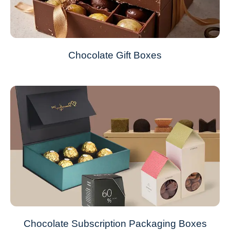
Chocolate Gift Boxes
Chocolate Subscription Packaging Boxes