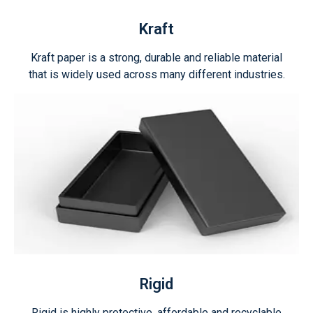
Kraft
Kraft paper is a strong, durable and reliable material
that is widely used across many different industries.
Rigid
Rigid is highly protective, affordable and recyclable