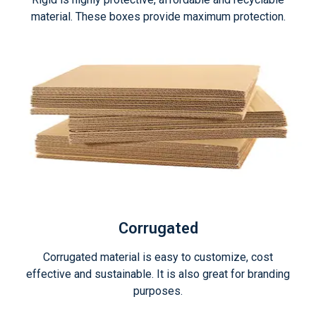
material. These boxes provide maximum protection.
Corrugated
Corrugated material is easy to customize, cost
effective and sustainable. It is also great for branding
purposes.