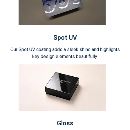
Spot UV
Our Spot UV coating adds a sleek shine and highlights
key design elements beautifully.
Gloss