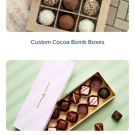
Custom Cocoa Bomb Boxes