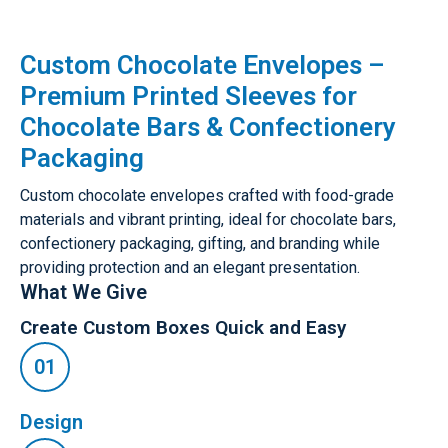
Custom Chocolate Envelopes –
Premium Printed Sleeves for
Chocolate Bars & Confectionery
Packaging
Custom chocolate envelopes crafted with food-grade
materials and vibrant printing, ideal for chocolate bars,
confectionery packaging, gifting, and branding while
providing protection and an elegant presentation.
What We Give
Create Custom Boxes Quick and Easy
Design