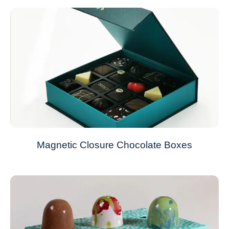
Magnetic Closure Chocolate Boxes