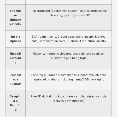
Premiu
Foil stamping (gold/silver/custom colors), Embossing,
m
Debossing, Spot UV, Raised UV
Enhanc
ements
Insert
EVA foam inserts, Die-cut paperboard inserts, Molded
Options
pulp, Cardboard dividers, Custom fit structural inserts
Embelli
Ribbons, magnetic closures, bows, glitters, sparkles,
shment
custom tags & hang tags
s
Complia
Labeling guidance & compliance support available for
nce
regulated products including hemp/CBD packaging
Support
Samplin
Free 3D digital mockups, blank sample, printed sample
g &
(delivery reimbursable)
Proofin
g