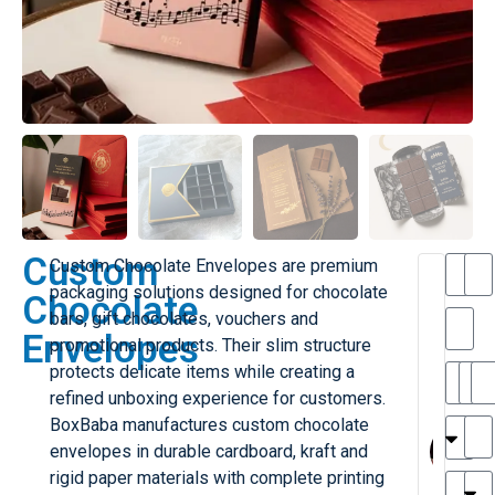
Custom
Custom Chocolate Envelopes are premium
T
packaging solutions designed for chocolate
Chocolate
h
bars, gift chocolates, vouchers and
Envelopes
promotional products. Their slim structure
i
l
protects delicate items while creating a
il
r
refined unboxing experience for customers.
e
MY
MA
BoxBaba manufactures custom chocolate
r
l
envelopes in durable cardboard, kraft and
H
rigid paper materials with complete printing
r
r