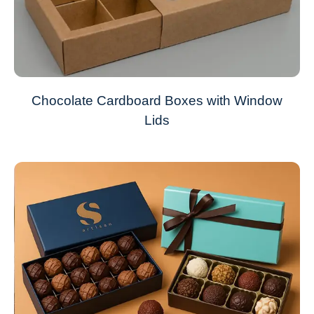
Chocolate Cardboard Boxes with Window
Lids