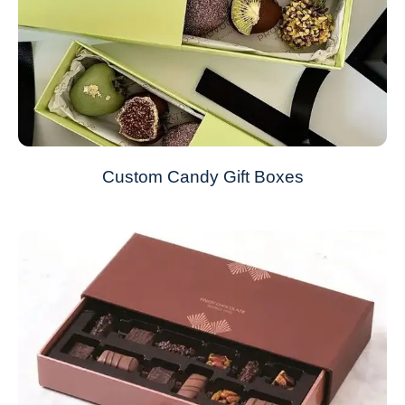
Custom Candy Gift Boxes