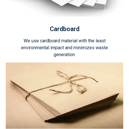
Cardboard
We use cardboard material with the least
environmental impact and minimizes waste
generation.