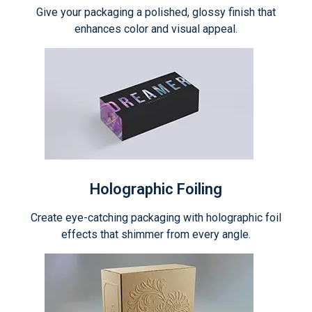
Give your packaging a polished, glossy finish that
enhances color and visual appeal.
Holographic Foiling
Create eye-catching packaging with holographic foil
effects that shimmer from every angle.