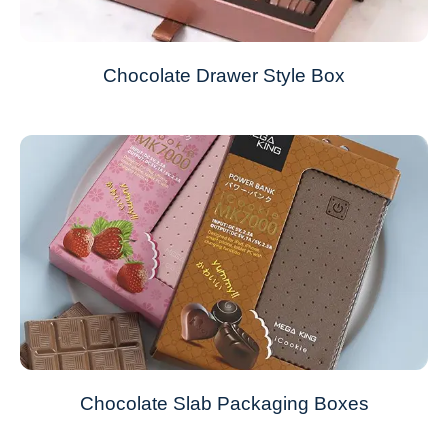
Chocolate Drawer Style Box
Chocolate Slab Packaging Boxes