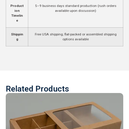
Product
5–9 business days standard production (rush orders
ion
available upon discussion)
Timelin
e
Shippin
Free USA shipping; flat-packed or assembled shipping
g
options available
Related Products