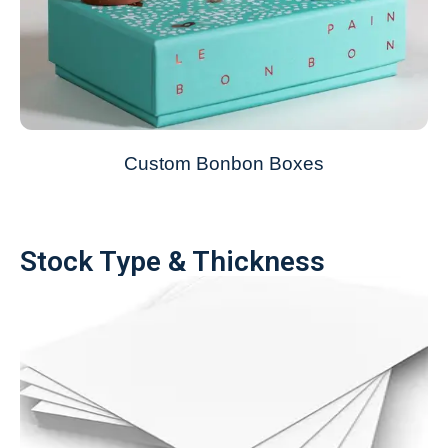
Custom Bonbon Boxes
Stock Type & Thickness