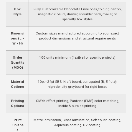
Box
Fully customizable Chocolate Envelopes, folding carton,
Style
magnetic closure, drawer, shoulder neck, mailer, or
specialty box styles
Dimensi
Custom sizes manufactured according to your exact
ons (L ×
product dimensions and structural requirements
W × H)
Order
100 units minimum (flexible for specific projects)
Quantity
(MOQ)
Material
10pt–24pt SBS Kraft board, corrugated (B, E flute),
Options
high-density greyboard for rigid boxes
Printing
CMYK offset printing, Pantone (PMS) color matching,
Options
inside & outside printing
Print
Matte lamination, Gloss lamination, Soft-touch coating,
Finishe
Aqueous coating, UV coating
s