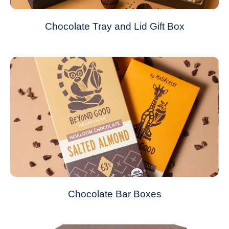
Chocolate Tray and Lid Gift Box
Chocolate Bar Boxes