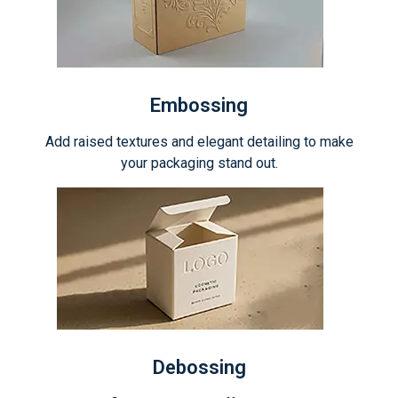
Embossing
Add raised textures and elegant detailing to make
your packaging stand out.
Debossing