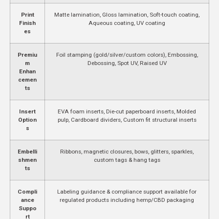
Print
Matte lamination, Gloss lamination, Soft-touch coating,
Finish
Aqueous coating, UV coating
es
Premiu
Foil stamping (gold/silver/custom colors), Embossing,
m
Debossing, Spot UV, Raised UV
Enhan
cemen
ts
Insert
EVA foam inserts, Die-cut paperboard inserts, Molded
Option
pulp, Cardboard dividers, Custom fit structural inserts
s
Embelli
Ribbons, magnetic closures, bows, glitters, sparkles,
shmen
custom tags & hang tags
ts
Compli
Labeling guidance & compliance support available for
ance
regulated products including hemp/CBD packaging
Suppo
rt