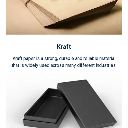
Kraft
Kraft paper is a strong, durable and reliable material
that is widely used across many different industries.