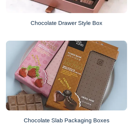
Chocolate Drawer Style Box
Chocolate Slab Packaging Boxes