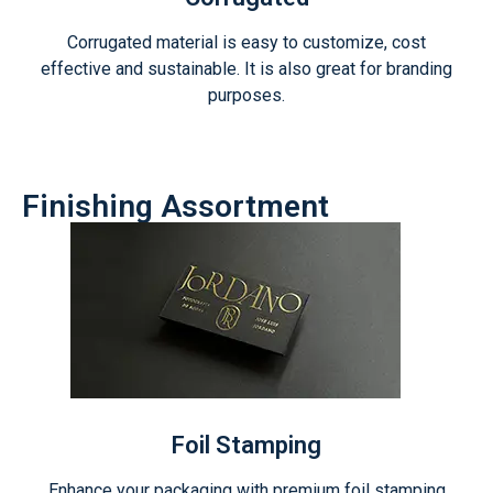
Corrugated material is easy to customize, cost
effective and sustainable. It is also great for branding
purposes.
Finishing Assortment
Foil Stamping
Enhance your packaging with premium foil stamping