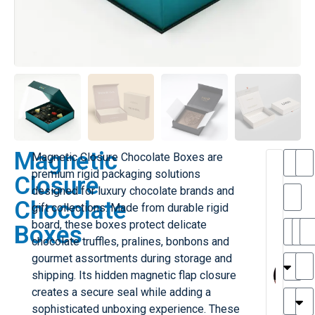
Magnetic
Magnetic Closure Chocolate Boxes are
T
premium rigid packaging solutions
Closure
h
designed for luxury chocolate brands and
Chocolate
gift collections. Made from durable rigid
i
l
board, these boxes protect delicate
Boxes
il
r
chocolate truffles, pralines, bonbons and
e
MY
M
gourmet assortments during storage and
r
l
shipping. Its hidden magnetic flap closure
H
creates a secure seal while adding a
r
r
e
sophisticated unboxing experience. These
TC