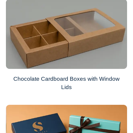
Chocolate Cardboard Boxes with Window
Lids