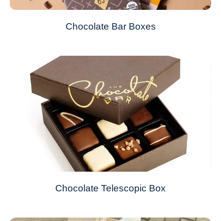
Chocolate Bar Boxes
Chocolate Telescopic Box