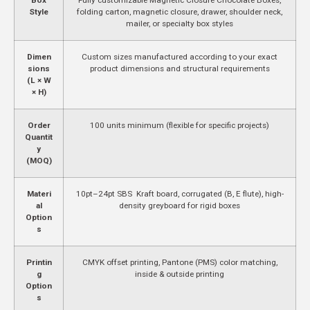
Style
folding carton, magnetic closure, drawer, shoulder neck,
mailer, or specialty box styles
Dimen
Custom sizes manufactured according to your exact
sions
product dimensions and structural requirements
(L × W
× H)
Order
100 units minimum (flexible for specific projects)
Quantit
y
(MOQ)
Materi
10pt–24pt SBS Kraft board, corrugated (B, E flute), high-
al
density greyboard for rigid boxes
Option
s
Printin
CMYK offset printing, Pantone (PMS) color matching,
g
inside & outside printing
Option
s