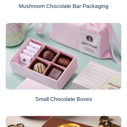
Mushroom Chocolate Bar Packaging
Small Chocolate Boxes