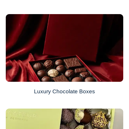
Luxury Chocolate Boxes