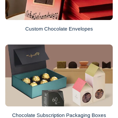
Custom Chocolate Envelopes
Chocolate Subscription Packaging Boxes