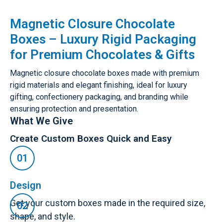
Magnetic Closure Chocolate
Boxes – Luxury Rigid Packaging
for Premium Chocolates & Gifts
Magnetic closure chocolate boxes made with premium
rigid materials and elegant finishing, ideal for luxury
gifting, confectionery packaging, and branding while
ensuring protection and presentation.
What We Give
Create Custom Boxes Quick and Easy
Design
Get your custom boxes made in the required size,
shape, and style.