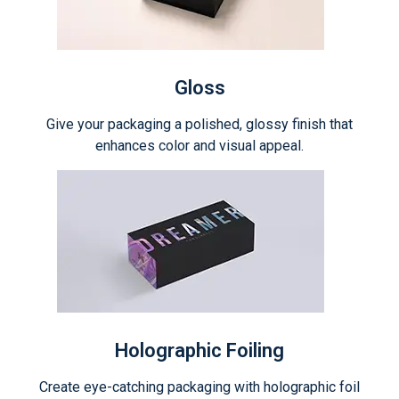
Gloss
Give your packaging a polished, glossy finish that
enhances color and visual appeal.
Holographic Foiling
Create eye-catching packaging with holographic foil