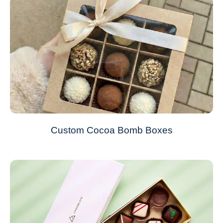
Custom Cocoa Bomb Boxes