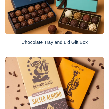
Chocolate Tray and Lid Gift Box