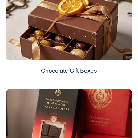
Chocolate Gift Boxes