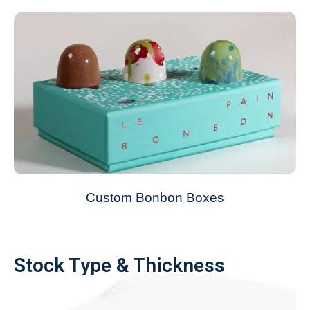
Custom Bonbon Boxes
Stock Type & Thickness