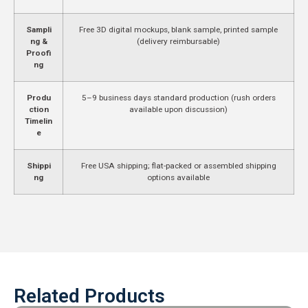
Sampli
Free 3D digital mockups, blank sample, printed sample
ng &
(delivery reimbursable)
Proofi
ng
Produ
5–9 business days standard production (rush orders
ction
available upon discussion)
Timelin
e
Shippi
Free USA shipping; flat-packed or assembled shipping
ng
options available
Related Products