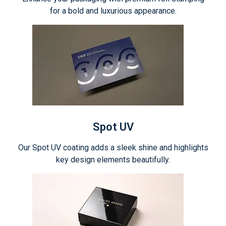
for a bold and luxurious appearance.
Spot UV
Our Spot UV coating adds a sleek shine and highlights
key design elements beautifully.