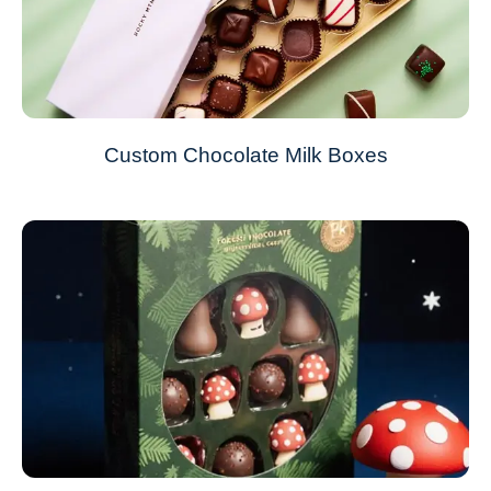
Custom Chocolate Milk Boxes