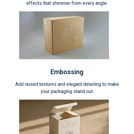
effects that shimmer from every angle.
Embossing
Add raised textures and elegant detailing to make
your packaging stand out.