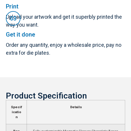
Print
Upload your artwork and get it superbly printed the
way you want.
Get it done
Order any quantity, enjoy a wholesale price, pay no
extra for die plates.
Product Specification
Specif
Details
icatio
n
Box
Fully customizable Magnetic Closure Chocolate Boxes,