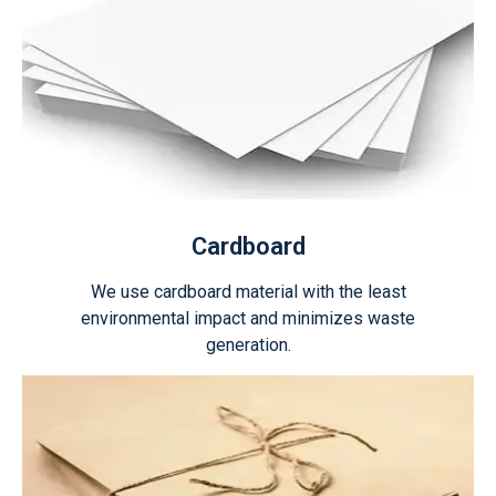
Cardboard
We use cardboard material with the least
environmental impact and minimizes waste
generation.