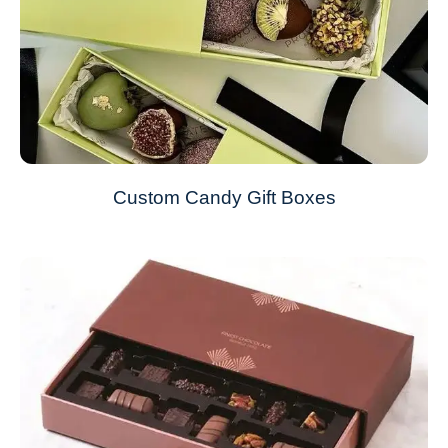
Custom Candy Gift Boxes