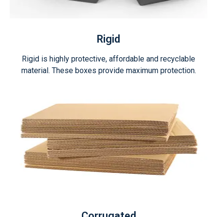
Rigid
Rigid is highly protective, affordable and recyclable
material. These boxes provide maximum protection.
Corrugated