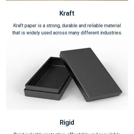
Kraft
Kraft paper is a strong, durable and reliable material
that is widely used across many different industries.
Rigid