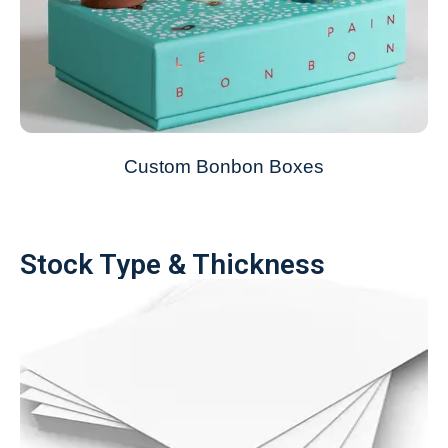
Custom Bonbon Boxes
Stock Type & Thickness