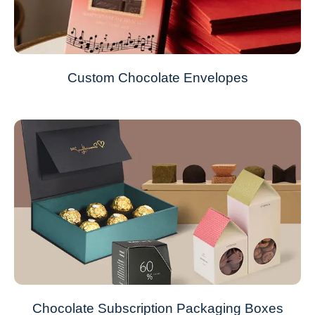
Custom Chocolate Envelopes
Chocolate Subscription Packaging Boxes