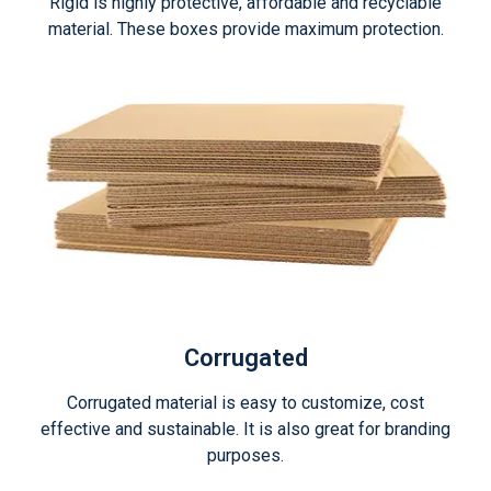
Rigid is highly protective, affordable and recyclable
material. These boxes provide maximum protection.
Corrugated
Corrugated material is easy to customize, cost
effective and sustainable. It is also great for branding
purposes.