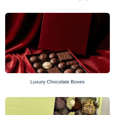
Luxury Chocolate Boxes