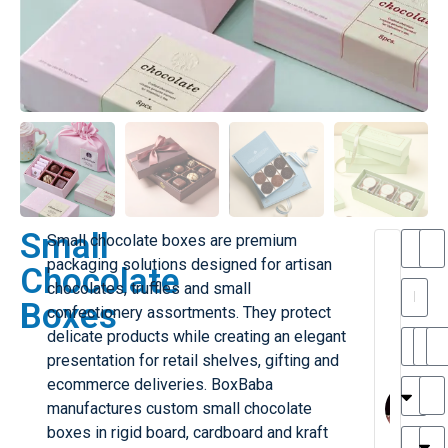
Small
Small chocolate boxes are premium
T
packaging solutions designed for artisan
Chocolate
h
chocolates, truffles and small
a
y
Boxes
confectionery assortments. They protect
is
l
M
delicate products while creating an elegant
ill
r
presentation for retail shelves, gifting and
e
MY
M
ecommerce deliveries. BoxBaba
r
l
manufactures custom small chocolate
H
G
boxes in rigid board, cardboard and kraft
r
r