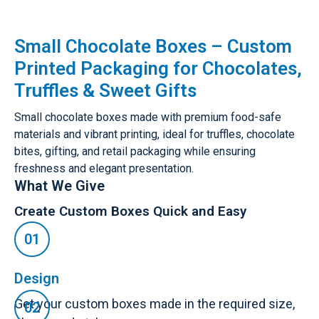
Small Chocolate Boxes – Custom
Printed Packaging for Chocolates,
Truffles & Sweet Gifts
Small chocolate boxes made with premium food-safe
materials and vibrant printing, ideal for truffles, chocolate
bites, gifting, and retail packaging while ensuring
freshness and elegant presentation.
What We Give
Create Custom Boxes Quick and Easy
Design
Get your custom boxes made in the required size,