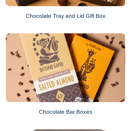
Chocolate Tray and Lid Gift Box
Chocolate Bar Boxes