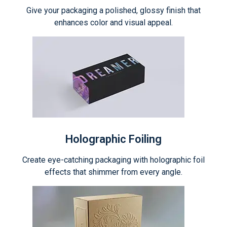
Give your packaging a polished, glossy finish that
enhances color and visual appeal.
Holographic Foiling
Create eye-catching packaging with holographic foil
effects that shimmer from every angle.