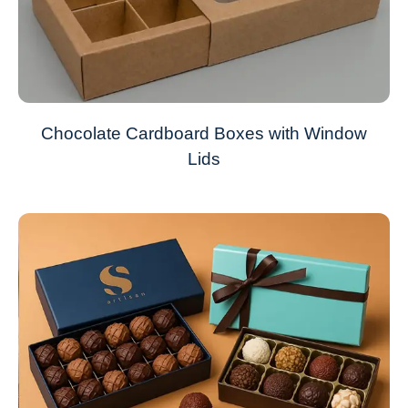
Chocolate Cardboard Boxes with Window
Lids