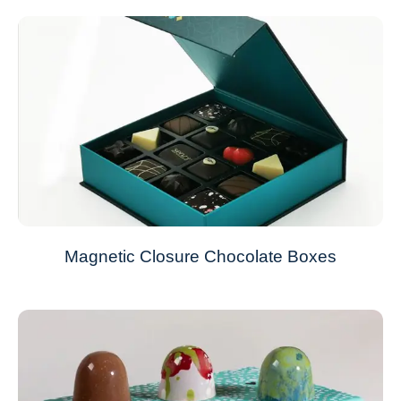
Magnetic Closure Chocolate Boxes