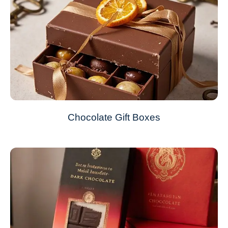
Chocolate Gift Boxes