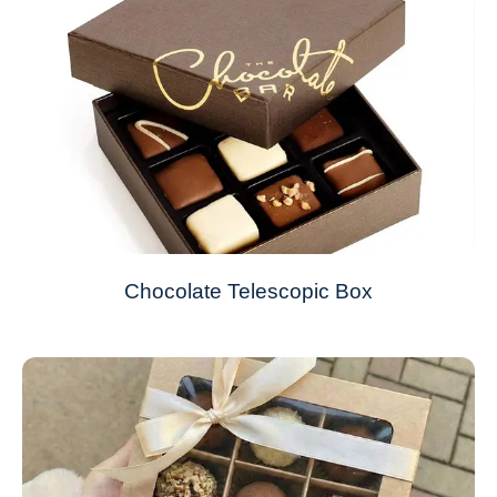
Chocolate Telescopic Box