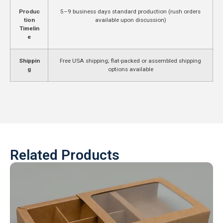
Produc
5–9 business days standard production (rush orders
tion
available upon discussion)
Timelin
e
Shippin
Free USA shipping; flat-packed or assembled shipping
g
options available
Related Products