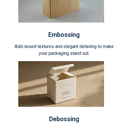
Embossing
Add raised textures and elegant detailing to make
your packaging stand out.
Debossing