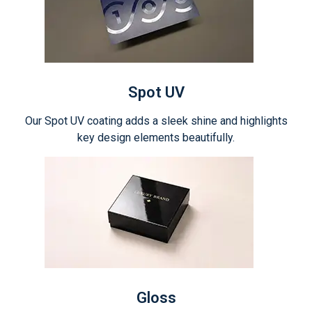
Spot UV
Our Spot UV coating adds a sleek shine and highlights
key design elements beautifully.
Gloss