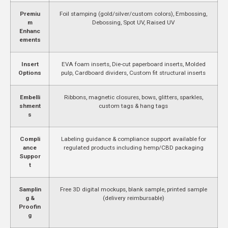
Premiu
Foil stamping (gold/silver/custom colors), Embossing,
m
Debossing, Spot UV, Raised UV
Enhanc
ements
Insert
EVA foam inserts, Die-cut paperboard inserts, Molded
Options
pulp, Cardboard dividers, Custom fit structural inserts
Embelli
Ribbons, magnetic closures, bows, glitters, sparkles,
shment
custom tags & hang tags
s
Compli
Labeling guidance & compliance support available for
ance
regulated products including hemp/CBD packaging
Suppor
t
Samplin
Free 3D digital mockups, blank sample, printed sample
g &
(delivery reimbursable)
Proofin
g