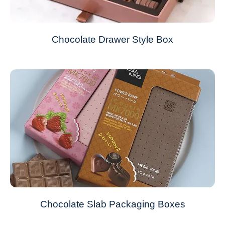
Chocolate Drawer Style Box
Chocolate Slab Packaging Boxes