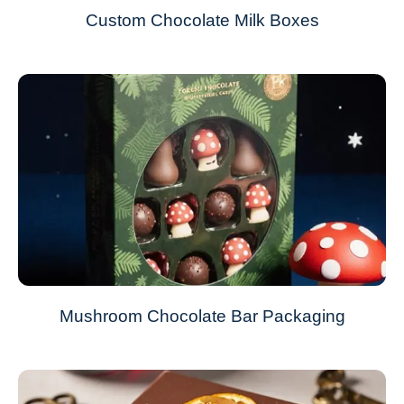
Custom Chocolate Milk Boxes
Mushroom Chocolate Bar Packaging