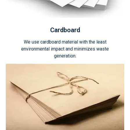
Cardboard
We use cardboard material with the least
environmental impact and minimizes waste
generation.