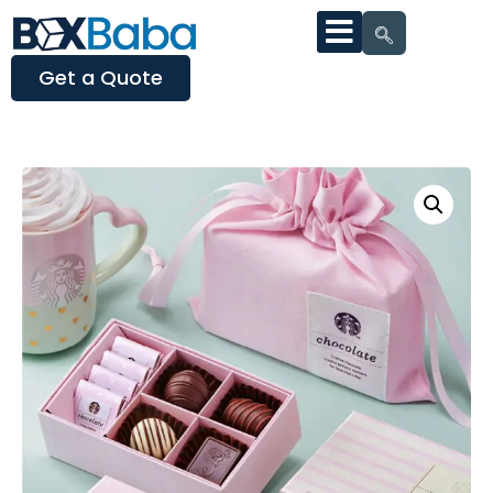
Get a Quote