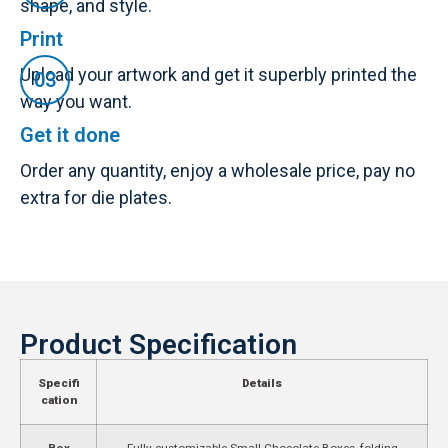
shape, and style.
Print
Upload your artwork and get it superbly printed the
way you want.
Get it done
Order any quantity, enjoy a wholesale price, pay no
extra for die plates.
Product Specification
Specifi
Details
cation
Box
Fully customizable Small Chocolate Boxes, folding