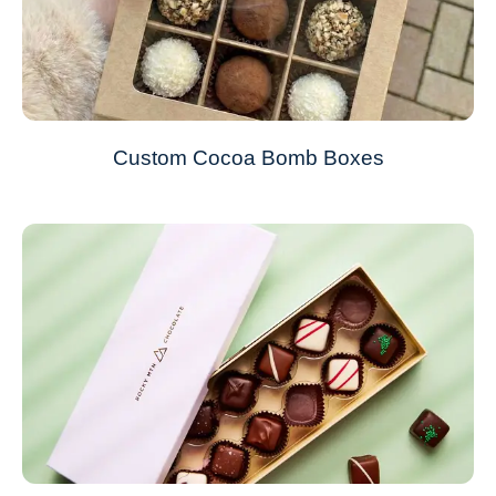
Custom Cocoa Bomb Boxes