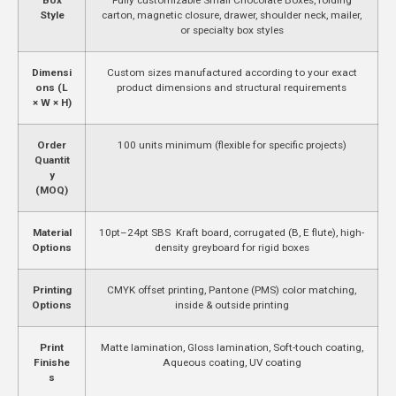
Style
carton, magnetic closure, drawer, shoulder neck, mailer,
or specialty box styles
Dimensi
Custom sizes manufactured according to your exact
ons (L
product dimensions and structural requirements
× W × H)
Order
100 units minimum (flexible for specific projects)
Quantit
y
(MOQ)
Material
10pt–24pt SBS Kraft board, corrugated (B, E flute), high-
Options
density greyboard for rigid boxes
Printing
CMYK offset printing, Pantone (PMS) color matching,
Options
inside & outside printing
Print
Matte lamination, Gloss lamination, Soft-touch coating,
Finishe
Aqueous coating, UV coating
s