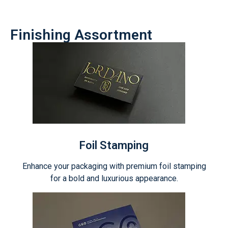
Finishing Assortment
Foil Stamping
Enhance your packaging with premium foil stamping
for a bold and luxurious appearance.