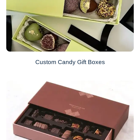
Custom Candy Gift Boxes