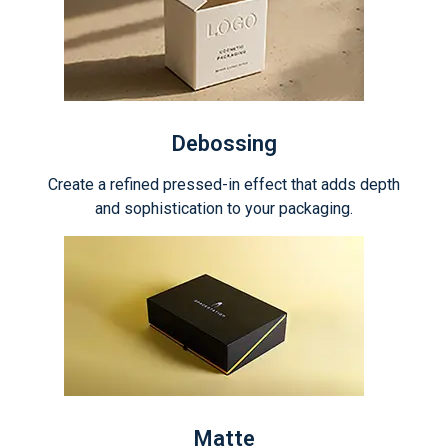
Debossing
Create a refined pressed-in effect that adds depth
and sophistication to your packaging.
Matte