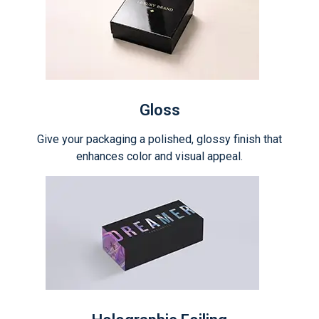
Gloss
Give your packaging a polished, glossy finish that
enhances color and visual appeal.