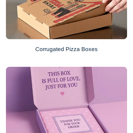
Corrugated Pizza Boxes