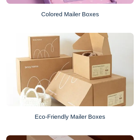
Colored Mailer Boxes
Eco-Friendly Mailer Boxes