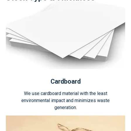
Cardboard
We use cardboard material with the least
environmental impact and minimizes waste
generation.