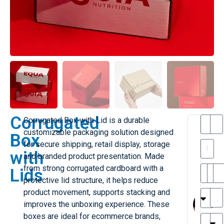
Corrugated
Corrugated Box with Lid is a durable
T
customizable packaging solution designed
Box
h
for secure shipping, retail display, storage
a
with
and branded product presentation. Made
is
l
from strong corrugated cardboard with a
Lids
ill
r
protective lid structure, it helps reduce
e
MY
M
product movement, supports stacking and
r
l
improves the unboxing experience. These
H
G
boxes are ideal for ecommerce brands,
r
r