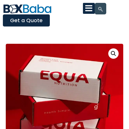
Get a Quote