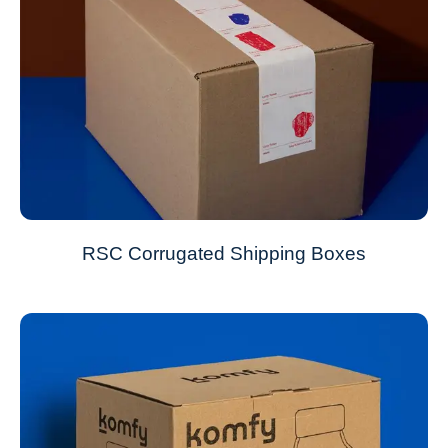
RSC Corrugated Shipping Boxes