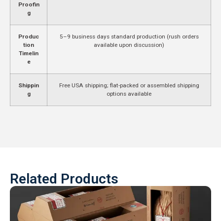
Proofin
g
Produc
5–9 business days standard production (rush orders
tion
available upon discussion)
Timelin
e
Shippin
Free USA shipping; flat-packed or assembled shipping
g
options available
Related Products