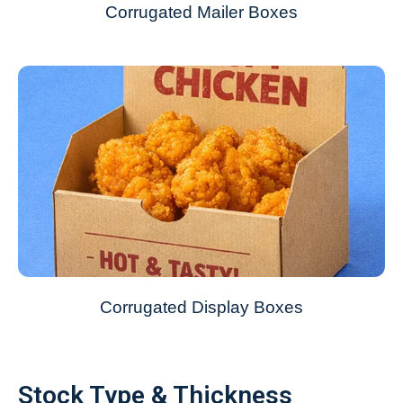
Corrugated Mailer Boxes
Corrugated Display Boxes
Stock Type & Thickness