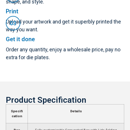
shape, and style.
Print
Upload your artwork and get it superbly printed the
way you want.
Get it done
Order any quantity, enjoy a wholesale price, pay no
extra for die plates.
Product Specification
Specifi
Details
cation
Box
Fully customizable Corrugated Box with Lids, folding