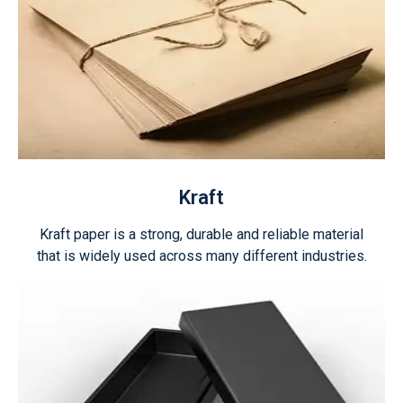
Kraft
Kraft paper is a strong, durable and reliable material
that is widely used across many different industries.