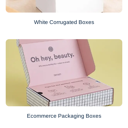
White Corrugated Boxes
Ecommerce Packaging Boxes