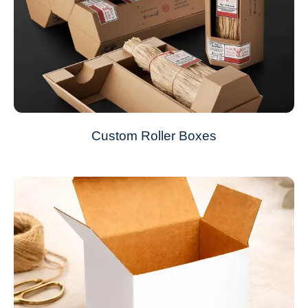
Custom Roller Boxes