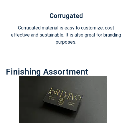
Corrugated
Corrugated material is easy to customize, cost
effective and sustainable. It is also great for branding
purposes.
Finishing Assortment