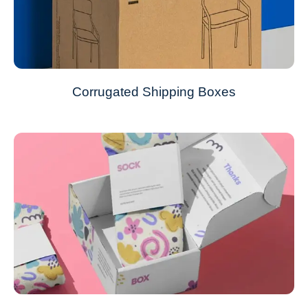
Corrugated Shipping Boxes