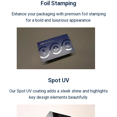
Foil Stamping
Enhance your packaging with premium foil stamping
for a bold and luxurious appearance.
Spot UV
Our Spot UV coating adds a sleek shine and highlights
key design elements beautifully.