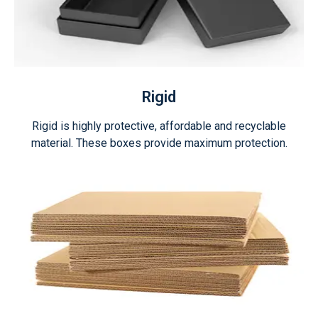
Rigid
Rigid is highly protective, affordable and recyclable
material. These boxes provide maximum protection.