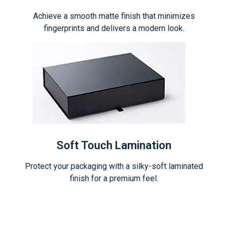
Achieve a smooth matte finish that minimizes
fingerprints and delivers a modern look.
Soft Touch Lamination
Protect your packaging with a silky-soft laminated
finish for a premium feel.