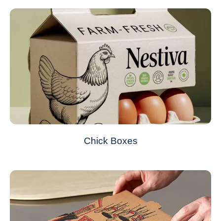
Chick Boxes