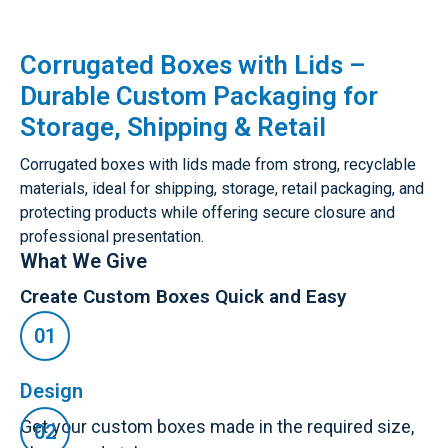
Corrugated Boxes with Lids –
Durable Custom Packaging for
Storage, Shipping & Retail
Corrugated boxes with lids made from strong, recyclable
materials, ideal for shipping, storage, retail packaging, and
protecting products while offering secure closure and
professional presentation.
What We Give
Create Custom Boxes Quick and Easy
Design
Get your custom boxes made in the required size,