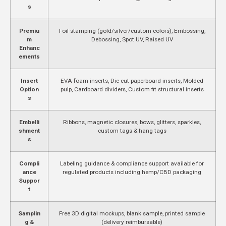
s
Premiu
Foil stamping (gold/silver/custom colors), Embossing,
m
Debossing, Spot UV, Raised UV
Enhanc
ements
Insert
EVA foam inserts, Die-cut paperboard inserts, Molded
Option
pulp, Cardboard dividers, Custom fit structural inserts
s
Embelli
Ribbons, magnetic closures, bows, glitters, sparkles,
shment
custom tags & hang tags
s
Compli
Labeling guidance & compliance support available for
ance
regulated products including hemp/CBD packaging
Suppor
t
Samplin
Free 3D digital mockups, blank sample, printed sample
g &
(delivery reimbursable)