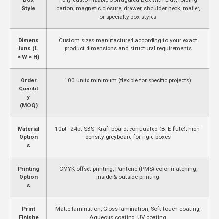
Style
carton, magnetic closure, drawer, shoulder neck, mailer,
or specialty box styles
Dimens
Custom sizes manufactured according to your exact
ions (L
product dimensions and structural requirements
× W × H)
Order
100 units minimum (flexible for specific projects)
Quantit
y
(MOQ)
Material
10pt–24pt SBS Kraft board, corrugated (B, E flute), high-
Option
density greyboard for rigid boxes
s
Printing
CMYK offset printing, Pantone (PMS) color matching,
Option
inside & outside printing
s
Print
Matte lamination, Gloss lamination, Soft-touch coating,
Finishe
Aqueous coating, UV coating