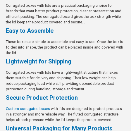
Corrugated boxes with lids are a practical packaging choice for
brands that want better product protection, cleaner presentation and
efficient packing. The corrugated board gives the box strength while
the lid keeps the product covered and secure. .
Easy to Assemble
These boxes are simple to assemble and easy to use. Once the box is
folded into shape, the product can be placed inside and covered with
the lid.
Lightweight for Shipping
Corrugated boxes with lids have a lightweight structure that makes
them suitable for delivery and shipping. Their low weight can help
reduce packaging load while still providing dependable product
protection during handling, storage and transit.
Secure Product Protection
Custom corrugated boxes
with lids are designed to protect products
in a stronger and more reliable way. The fluted corrugated structure
helps absorb pressure while the lid keeps the product covered.
Universal Packaging for Many Products