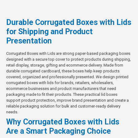
Durable Corrugated Boxes with Lids
for Shipping and Product
Presentation
Corrugated Boxes with Lids are strong paper-based packaging boxes
designed with a secure top cover to protect products during shipping,
retail display, storage, gifting and ecommerce delivery. Made from
durable corrugated cardboard, these boxes help keep products
covered, organized and professionally presented. We design printed
corrugated boxes with lids for brands, retailers, wholesalers,
ecommerce businesses and product manufacturers that need
packaging made to fit their products. These practical lid boxes
support product protection, improve brand presentation and create a
reliable packaging solution
for bulk and customer-ready delivery
needs.
Why Corrugated Boxes with Lids
Are a Smart Packaging Choice