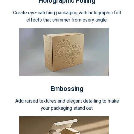
Holographic Foiling
Create eye-catching packaging with holographic foil
effects that shimmer from every angle.
Embossing
Add raised textures and elegant detailing to make
your packaging stand out.