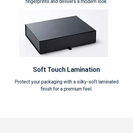
fingerprints and delivers a modern look.
Soft Touch Lamination
Protect your packaging with a silky-soft laminated
finish for a premium feel.