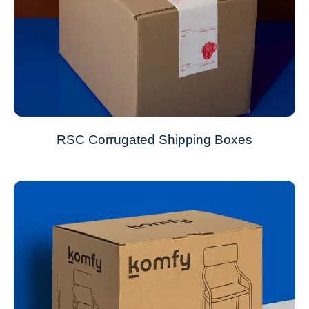
RSC Corrugated Shipping Boxes