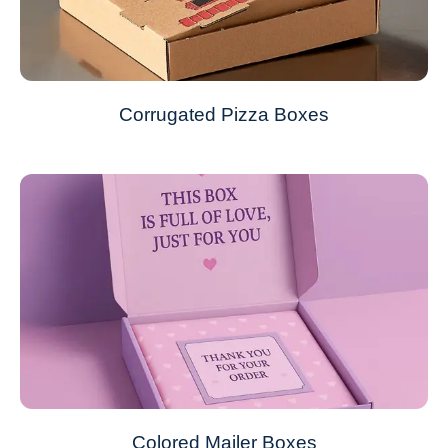
Corrugated Pizza Boxes
Colored Mailer Boxes