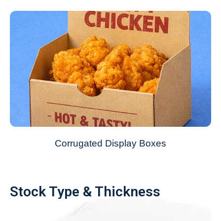
Corrugated Display Boxes
Stock Type & Thickness