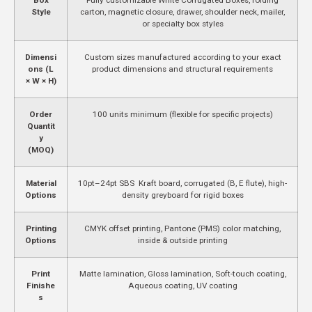
Style
carton, magnetic closure, drawer, shoulder neck, mailer,
or specialty box styles
Dimensi
Custom sizes manufactured according to your exact
ons (L
product dimensions and structural requirements
× W × H)
Order
100 units minimum (flexible for specific projects)
Quantit
y
(MOQ)
Material
10pt–24pt SBS Kraft board, corrugated (B, E flute), high-
Options
density greyboard for rigid boxes
Printing
CMYK offset printing, Pantone (PMS) color matching,
Options
inside & outside printing
Print
Matte lamination, Gloss lamination, Soft-touch coating,
Finishe
Aqueous coating, UV coating
s