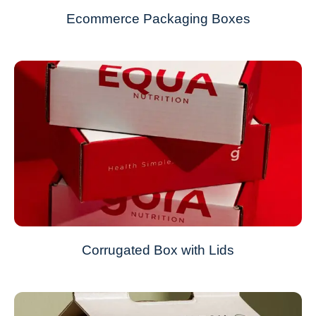
Ecommerce Packaging Boxes
Corrugated Box with Lids