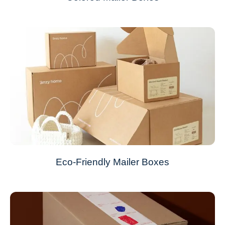
Eco-Friendly Mailer Boxes