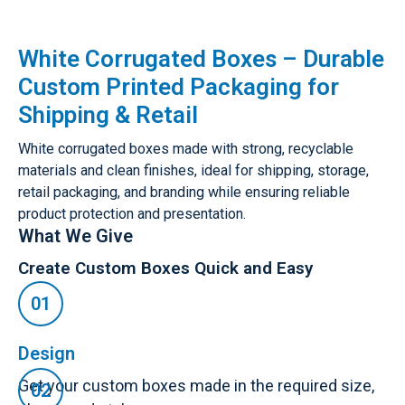
White Corrugated Boxes – Durable
Custom Printed Packaging for
Shipping & Retail
White corrugated boxes made with strong, recyclable
materials and clean finishes, ideal for shipping, storage,
retail packaging, and branding while ensuring reliable
product protection and presentation.
What We Give
Create Custom Boxes Quick and Easy
Design
Get your custom boxes made in the required size,