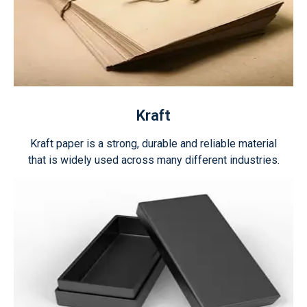
Kraft
Kraft paper is a strong, durable and reliable material
that is widely used across many different industries.