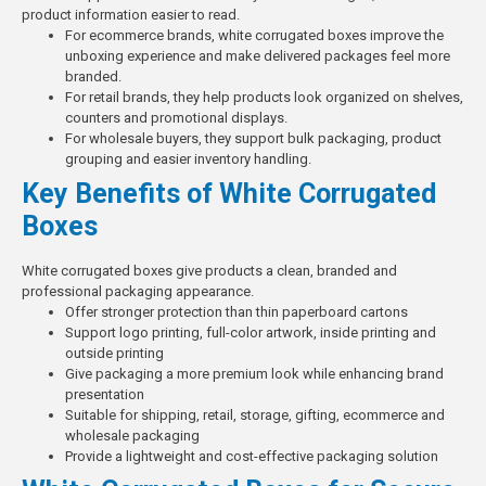
product information easier to read.
For ecommerce brands, white corrugated boxes improve the
unboxing experience and make delivered packages feel more
branded.
For retail brands, they help products look organized on shelves,
counters and promotional displays.
For wholesale buyers, they support bulk packaging, product
grouping and easier inventory handling.
Key Benefits of White Corrugated
Boxes
White corrugated boxes give products a clean, branded and
professional packaging appearance.
Offer stronger protection than thin paperboard cartons
Support logo printing, full-color artwork, inside printing and
outside printing
Give packaging a more premium look while enhancing brand
presentation
Suitable for shipping, retail, storage, gifting, ecommerce and
wholesale packaging
Provide a lightweight and
cost-effective packaging solution