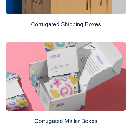
Corrugated Shipping Boxes
Corrugated Mailer Boxes