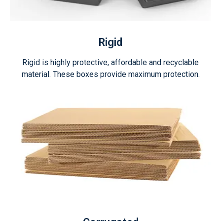
Rigid
Rigid is highly protective, affordable and recyclable
material. These boxes provide maximum protection.