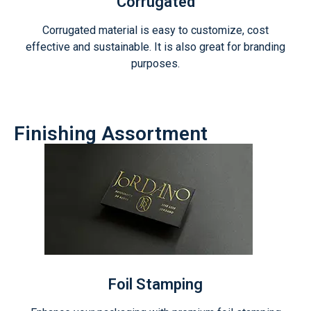
Corrugated
Corrugated material is easy to customize, cost
effective and sustainable. It is also great for branding
purposes.
Finishing Assortment
Foil Stamping