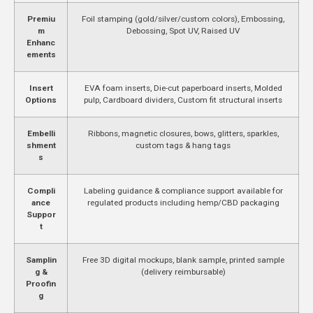
Premiu
Foil stamping (gold/silver/custom colors), Embossing,
m
Debossing, Spot UV, Raised UV
Enhanc
ements
Insert
EVA foam inserts, Die-cut paperboard inserts, Molded
Options
pulp, Cardboard dividers, Custom fit structural inserts
Embelli
Ribbons, magnetic closures, bows, glitters, sparkles,
shment
custom tags & hang tags
s
Compli
Labeling guidance & compliance support available for
ance
regulated products including hemp/CBD packaging
Suppor
t
Samplin
Free 3D digital mockups, blank sample, printed sample
g &
(delivery reimbursable)
Proofin
g