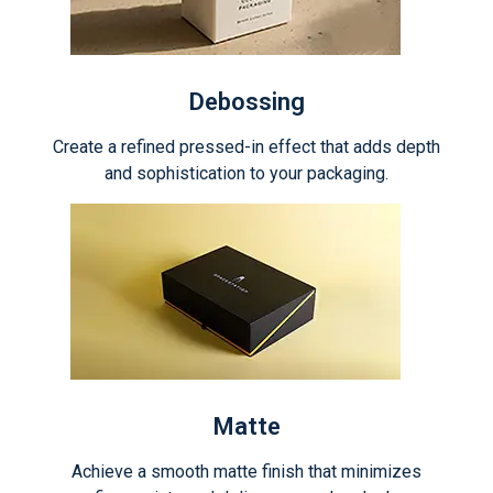
Debossing
Create a refined pressed-in effect that adds depth
and sophistication to your packaging.
Matte
Achieve a smooth matte finish that minimizes