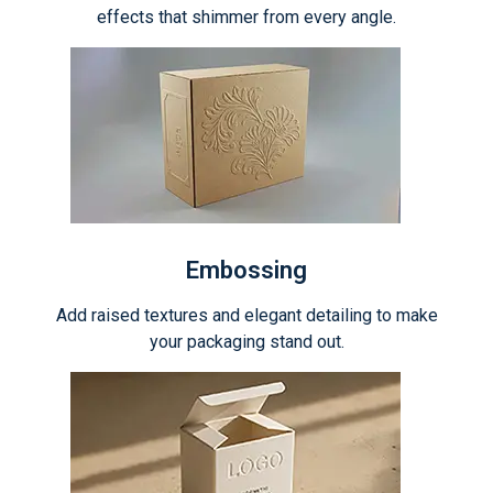
effects that shimmer from every angle.
Embossing
Add raised textures and elegant detailing to make
your packaging stand out.