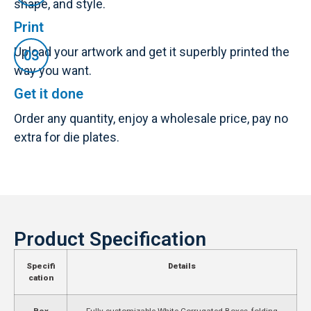
shape, and style.
Print
Upload your artwork and get it superbly printed the
way you want.
Get it done
Order any quantity, enjoy a wholesale price, pay no
extra for die plates.
Product Specification
Specifi
Details
cation
Box
Fully customizable White Corrugated Boxes, folding