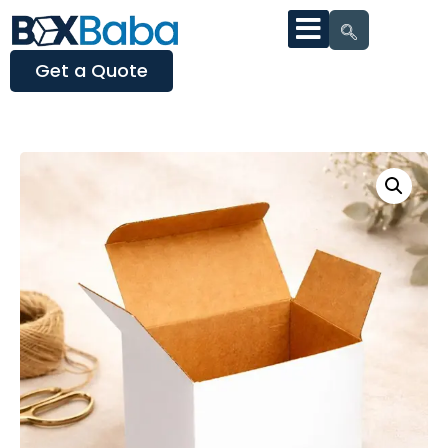
Get a Quote