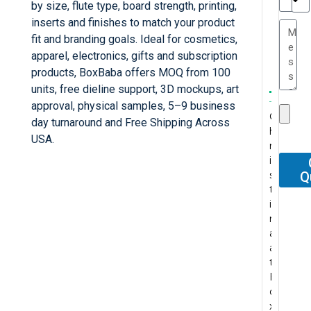
e
by size, flute type, board strength, printing,
TC
a
inserts and finishes to match your product
e
fit and branding goals. Ideal for cosmetics,
s
r
apparel, electronics, gifts and subscription
P
...
products, BoxBaba offers MOQ from 100
.
W
I
units, free dieline support, 3D mockups, art
t
T
e
’
approval, physical samples, 5–9 business
s
C
h
r
v
day turnaround and Free Shipping Across
P
h
e
e
e
F
USA.
..
r
s
c
b
o
..
.
A
i
e
e
e
r
.
b
s
g
n
e
Q
o
P
s
t
u
t
n
u
r
M
o
i
y
l
v
r
o
y
l
n
s
y
e
r
f
c
u
a
a
p
r
e
e
o
t
a
r
u
y
c
s
n
e
t
e
r
p
e
s
t
l
B
l
c
l
n
i
a
y
o
e
h
e
t
o
c
p
x
g
a
a
p