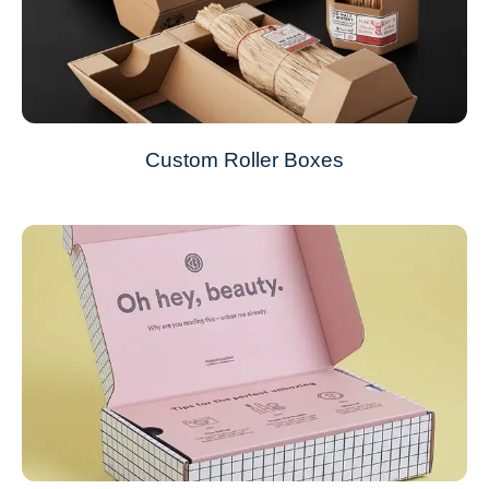
Custom Roller Boxes