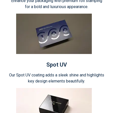
Enhance your packaging with premium foil stamping
for a bold and luxurious appearance.
Spot UV
Our Spot UV coating adds a sleek shine and highlights
key design elements beautifully.