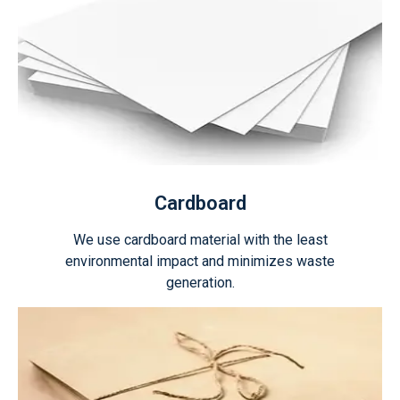
Cardboard
We use cardboard material with the least
environmental impact and minimizes waste
generation.