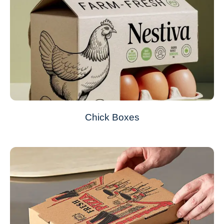
Chick Boxes