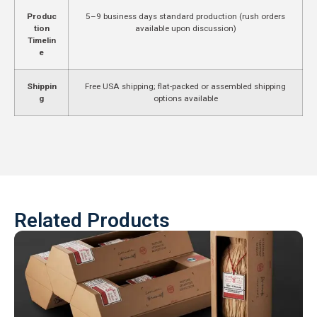
Produc
5–9 business days standard production (rush orders
tion
available upon discussion)
Timelin
e
Shippin
Free USA shipping; flat-packed or assembled shipping
g
options available
Related Products