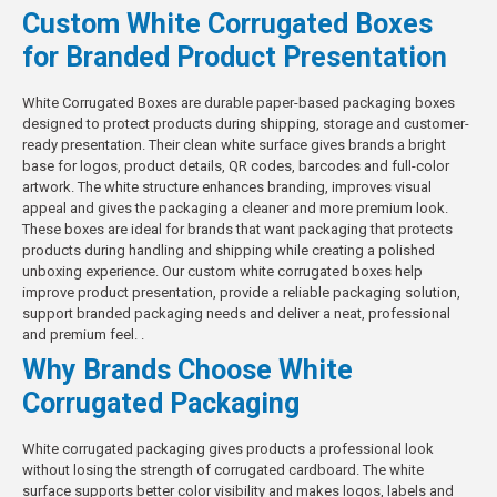
Custom White Corrugated Boxes
for Branded Product Presentation
White Corrugated Boxes are durable paper-based packaging boxes
designed to protect products during shipping, storage and customer-
ready presentation. Their clean white surface gives brands a bright
base for logos, product details, QR codes, barcodes and full-color
artwork. The white structure enhances branding, improves visual
appeal and gives the packaging a cleaner and more premium look.
These boxes are ideal for brands that want packaging that protects
products during handling and shipping while creating a polished
unboxing experience. Our custom white corrugated boxes help
improve product presentation, provide a
reliable packaging solution
,
support branded packaging needs and deliver a neat, professional
and premium feel. .
Why Brands Choose White
Corrugated Packaging
White corrugated packaging gives products a professional look
without losing the strength of corrugated cardboard. The white
surface supports better color visibility and makes logos, labels and