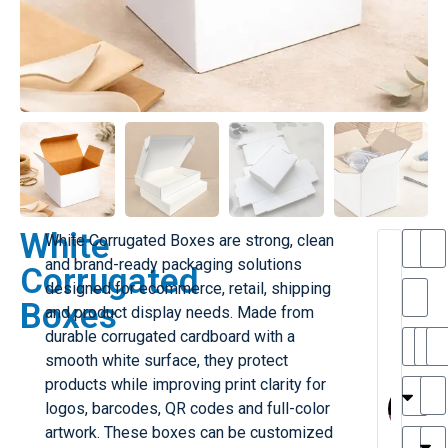
White
White Corrugated Boxes are strong, clean
T
and brand-ready packaging solutions
Corrugated
h
designed for ecommerce, retail, shipping
a
Boxes
and product display needs. Made from
i
l
durable corrugated cardboard with a
il
r
smooth white surface, they protect
e
MY
M
products while improving print clarity for
r
l
logos, barcodes, QR codes and full-color
H
G
artwork. These boxes can be customized
r
r