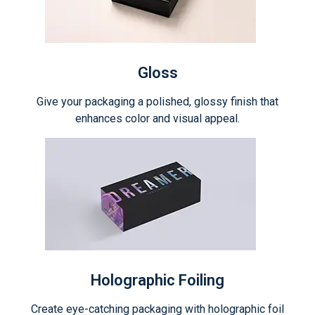
Gloss
Give your packaging a polished, glossy finish that
enhances color and visual appeal.
Holographic Foiling
Create eye-catching packaging with holographic foil