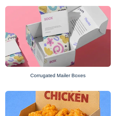
Corrugated Mailer Boxes