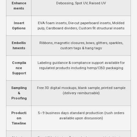
Enhance
Debossing, Spot UV, Raised UV
ments
Insert
EVA foam inserts, Die-cut paperboard inserts, Molded
Options
pulp, Cardboard dividers, Custom fit structural inserts
Embellis
Ribbons, magnetic closures, bows, glitters, sparkles,
hments
custom tags & hang tags
Complia
Labeling guidance & compliance support available for
nce
regulated products including hemp/CBD packaging
Support
Sampling
Free 3D digital mockups, blank sample, printed sample
&
(delivery reimbursable)
Proofing
Producti
5–9 business days standard production (rush orders
on
available upon discussion)
Timeline