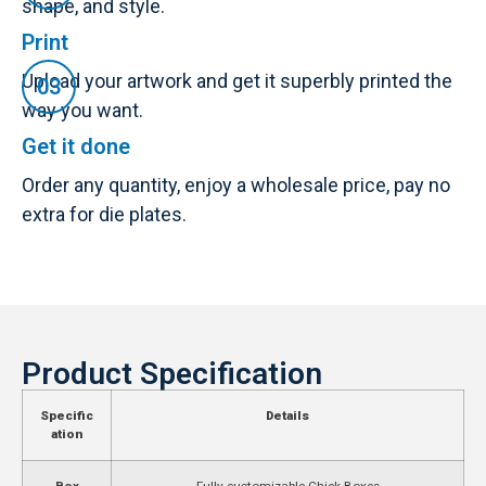
shape, and style.
Print
Upload your artwork and get it superbly printed the
way you want.
Get it done
Order any quantity, enjoy a wholesale price, pay no
extra for die plates.
Product Specification
Specific
Details
ation
Box
Fully customizable Chick Boxes