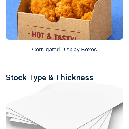
Corrugated Display Boxes
Stock Type & Thickness