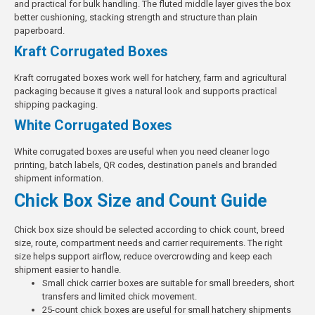
and practical for bulk handling. The fluted middle layer gives the box
better cushioning, stacking strength and structure than plain
paperboard.
Kraft Corrugated Boxes
Kraft corrugated boxes work well for hatchery, farm and agricultural
packaging because it gives a natural look and supports practical
shipping packaging
.
White Corrugated Boxes
White corrugated boxes are useful when you need cleaner logo
printing, batch labels, QR codes, destination panels and branded
shipment information.
Chick Box Size and Count Guide
Chick box size should be selected according to chick count, breed
size, route, compartment needs and carrier requirements. The right
size helps support airflow, reduce overcrowding and keep each
shipment easier to handle.
Small chick carrier boxes are suitable for small breeders, short
transfers and limited chick movement.
25-count chick boxes are useful for small hatchery shipments