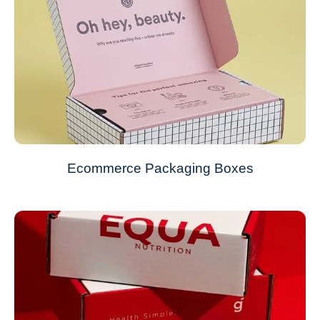
Ecommerce Packaging Boxes