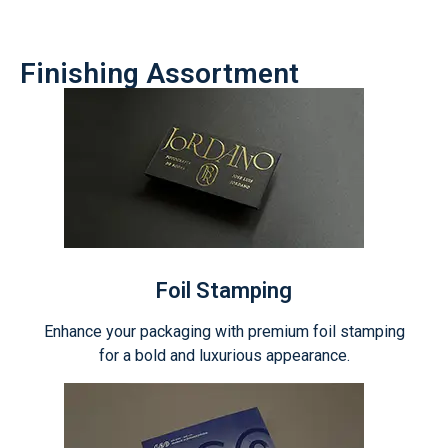
Finishing Assortment
Foil Stamping
Enhance your packaging with premium foil stamping
for a bold and luxurious appearance.