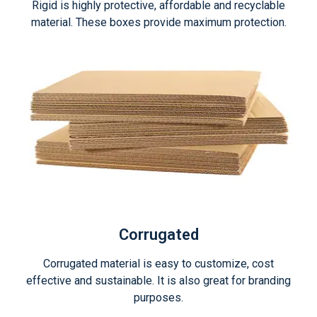
Rigid is highly protective, affordable and recyclable
material. These boxes provide maximum protection.
Corrugated
Corrugated material is easy to customize, cost
effective and sustainable. It is also great for branding
purposes.