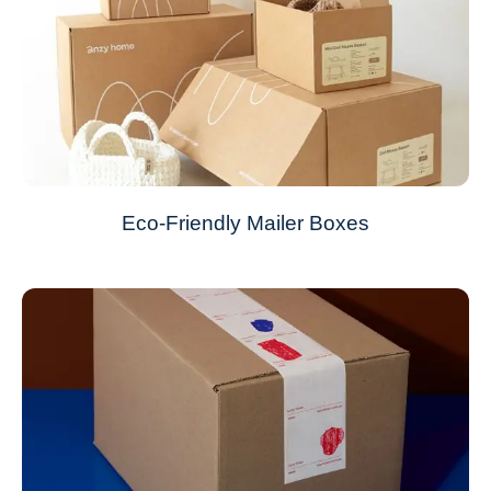
Eco-Friendly Mailer Boxes