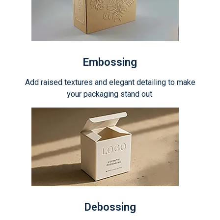
Embossing
Add raised textures and elegant detailing to make
your packaging stand out.
Debossing