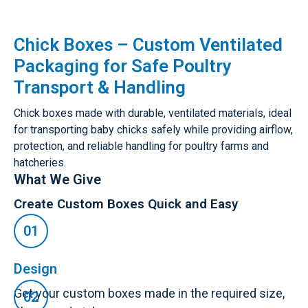
Chick Boxes – Custom Ventilated
Packaging for Safe Poultry
Transport & Handling
Chick boxes made with durable, ventilated materials, ideal
for transporting baby chicks safely while providing airflow,
protection, and reliable handling for poultry farms and
hatcheries.
What We Give
Create Custom Boxes Quick and Easy
Design
Get your custom boxes made in the required size,