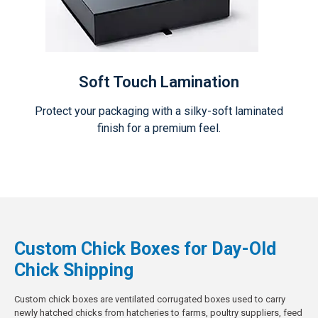
Soft Touch Lamination
Protect your packaging with a silky-soft laminated
finish for a premium feel.
Custom Chick Boxes for Day-Old
Chick Shipping
Custom chick boxes are ventilated corrugated boxes used to carry
newly hatched chicks from hatcheries to farms, poultry suppliers, feed