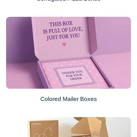
Colored Mailer Boxes