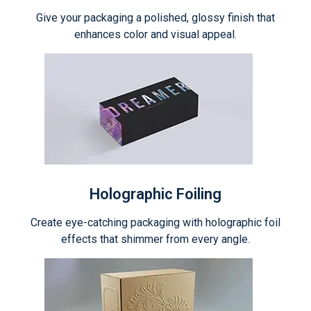
Give your packaging a polished, glossy finish that
enhances color and visual appeal.
Holographic Foiling
Create eye-catching packaging with holographic foil
effects that shimmer from every angle.