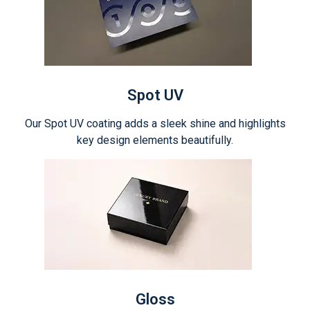
Spot UV
Our Spot UV coating adds a sleek shine and highlights
key design elements beautifully.
Gloss