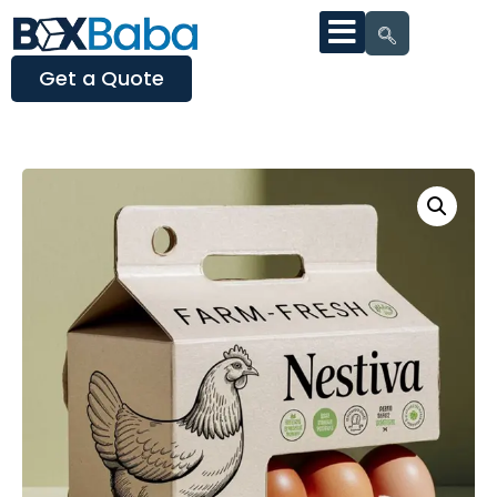
Get a Quote