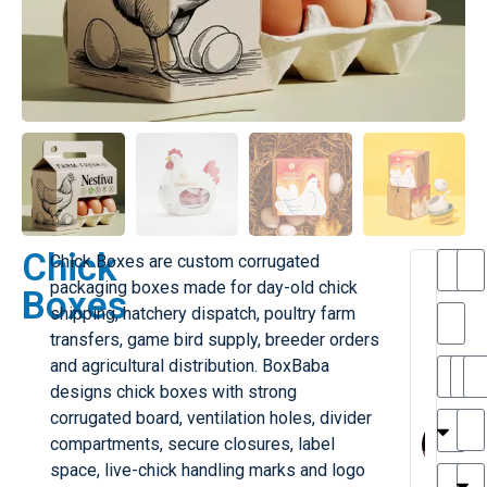
Chick
Chick Boxes are custom corrugated
T
packaging boxes made for day-old chick
Boxes
h
shipping, hatchery dispatch, poultry farm
a
transfers, game bird supply, breeder orders
i
l
and agricultural distribution. BoxBaba
il
r
designs chick boxes with strong
e
MY
M
corrugated board, ventilation holes, divider
r
l
compartments, secure closures, label
H
G
space, live-chick handling marks and logo
r
r