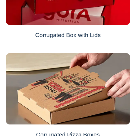
Corrugated Box with Lids
Corrugated Pizza Boxes