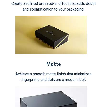
Create a refined pressed-in effect that adds depth
and sophistication to your packaging.
Matte
Achieve a smooth matte finish that minimizes
fingerprints and delivers a modern look.