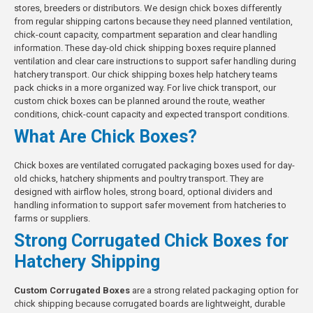
stores, breeders or distributors. We design chick boxes differently
from regular shipping cartons because they need planned ventilation,
chick-count capacity, compartment separation and clear handling
information. These day-old chick shipping boxes require planned
ventilation and clear care instructions to support safer handling during
hatchery transport. Our chick shipping boxes help hatchery teams
pack chicks in a more organized way. For live chick transport, our
custom chick boxes can be planned around the route, weather
conditions, chick-count capacity and expected transport conditions.
What Are Chick Boxes?
Chick boxes are ventilated corrugated packaging boxes used for day-
old chicks, hatchery shipments and poultry transport. They are
designed with airflow holes, strong board, optional dividers and
handling information to support safer movement from hatcheries to
farms or suppliers.
Strong Corrugated Chick Boxes for
Hatchery Shipping
Custom Corrugated Boxes
are a strong related packaging option for
chick shipping because corrugated boards are lightweight, durable