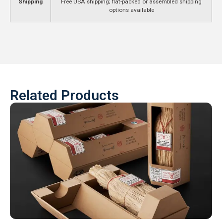
Shipping
Free USA shipping; flat-packed or assembled shipping
options available
Related Products