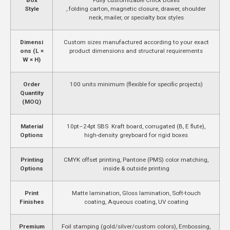
Style
, folding carton, magnetic closure, drawer, shoulder
neck, mailer, or specialty box styles
Dimensi
Custom sizes manufactured according to your exact
ons (L ×
product dimensions and structural requirements
W × H)
Order
100 units minimum (flexible for specific projects)
Quantity
(MOQ)
Material
10pt–24pt SBS Kraft board, corrugated (B, E flute),
Options
high-density greyboard for rigid boxes
Printing
CMYK offset printing, Pantone (PMS) color matching,
Options
inside & outside printing
Print
Matte lamination, Gloss lamination, Soft-touch
Finishes
coating, Aqueous coating, UV coating
Premium
Foil stamping (gold/silver/custom colors), Embossing,