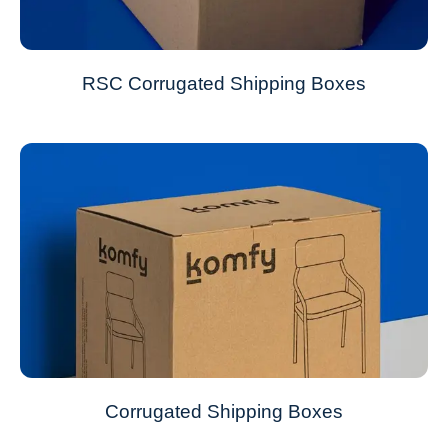
RSC Corrugated Shipping Boxes
Corrugated Shipping Boxes