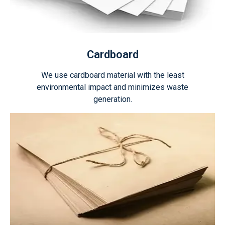
Cardboard
We use cardboard material with the least
environmental impact and minimizes waste
generation.