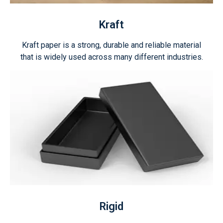
Kraft
Kraft paper is a strong, durable and reliable material
that is widely used across many different industries.
Rigid