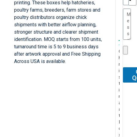
e
printing. These boxes help hatcheries,
TC
a
poultry farms, breeders, farm stores and
e
poultry distributors organize chick
s
r
shipments with better airflow planning,
P
...
stronger structure and clearer shipment
.
W
I
identification. MOQ starts from 100 units,
t
T
e
’
turnaround time is 5 to 9 business days
s
C
h
r
v
after artwork approval and Free Shipping
P
h
e
e
e
F
Across USA is available.
..
r
s
c
b
o
..
.
A
i
e
e
e
r
.
b
s
g
n
e
Q
o
P
s
t
u
t
n
u
r
M
o
i
y
l
v
r
o
y
l
n
s
y
e
r
f
c
u
a
a
p
r
e
e
o
t
a
r
u
y
c
s
n
e
t
e
r
p
e
s
t
l
B
l
c
l
n
i
a
y
o
e
h
e
t
o
c
p
x
g
a
a
p