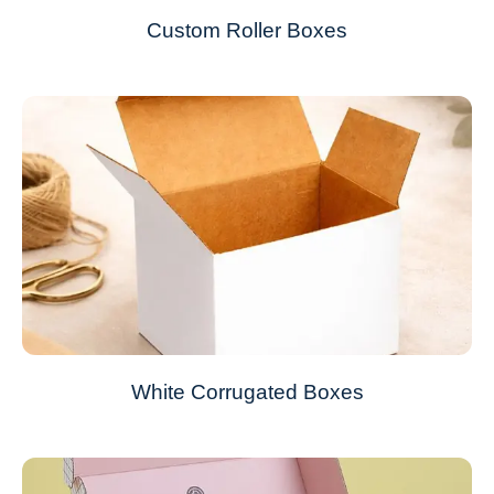
Custom Roller Boxes
White Corrugated Boxes