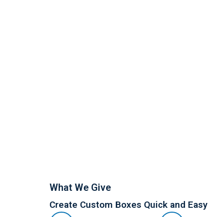
What We Give
Create Custom Boxes Quick and Easy