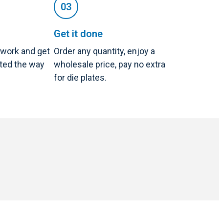
Get it done
twork and get
Order any quantity, enjoy a
nted the way
wholesale price, pay no extra
for die plates.