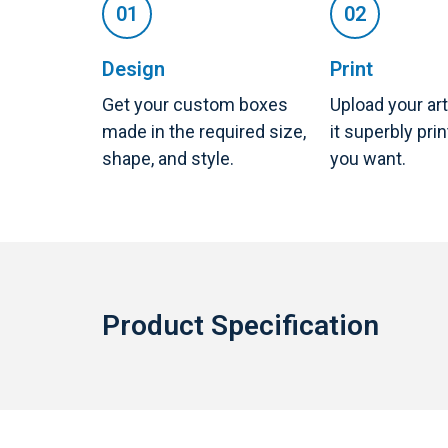
Design
Print
Get your custom boxes
Upload your ar
made in the required size,
it superbly pri
shape, and style.
you want.
Product Specification