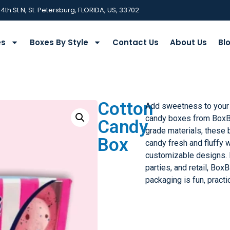
 4th St N, St. Petersburg, FLORIDA, US, 33702
es
Boxes By Style
Contact Us
About Us
Bl
Cotton
Add sweetness to your 
candy boxes from BoxB
Candy
grade materials, these
Box
candy fresh and fluffy w
customizable designs. P
parties, and retail, Bo
packaging is fun, practi