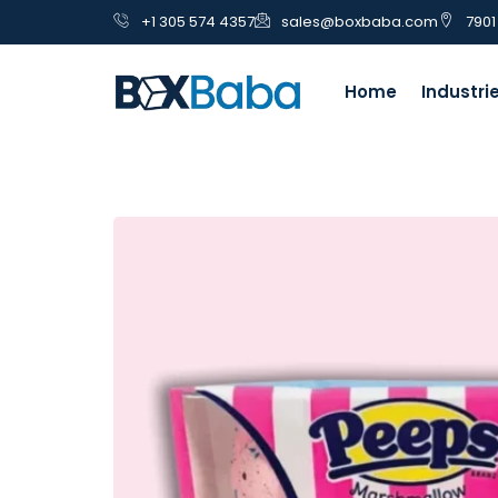
+1 305 574 4357
sales@boxbaba.com
7901
Home
Industri