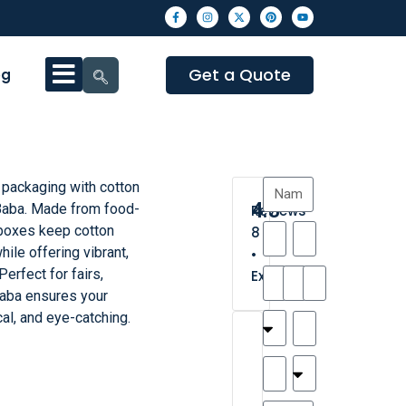
Get a Quote
og
packaging with cotton
4.3
aba. Made from food-
Reviews
 boxes keep cotton
8
hile offering vibrant,
•
erfect for fairs,
Excellent
xBaba ensures your
cal, and eye-catching.
T
T
A
M
M
H
M
C
h
a
n
a
y
a
a
a
a
y
d
t
r
n
t
r
is
l
r
t
a
n
t
o