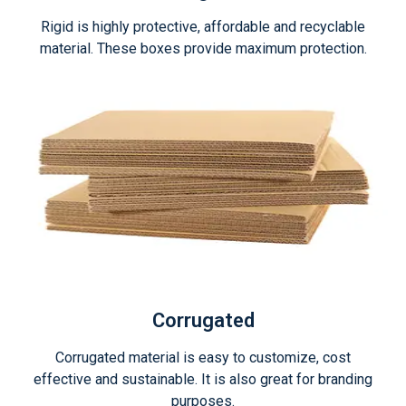
Rigid is highly protective, affordable and recyclable
material. These boxes provide maximum protection.
Corrugated
Corrugated material is easy to customize, cost
effective and sustainable. It is also great for branding
purposes.