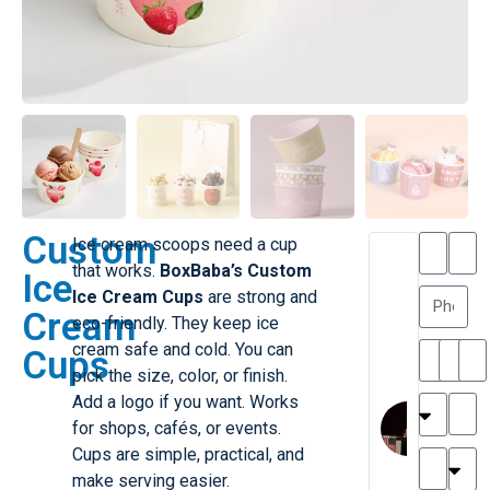
Custom
Ice cream scoops need a cup
T
T
that works.
BoxBaba’s Custom
Ice
h
a
Ice Cream Cups
are strong and
a
y
Cream
eco-friendly. They keep ice
is
l
M
o
cream safe and cold. You can
Cups
ill
r
pick the size, color, or finish.
e
C
Add a logo if you want. Works
r
l
for shops, cafés, or events.
G
a
Cups are simple, practical, and
r
r
e
make serving easier.
TC
k