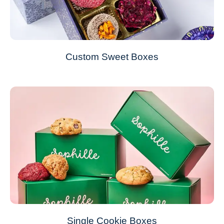
Custom Sweet Boxes
Single Cookie Boxes