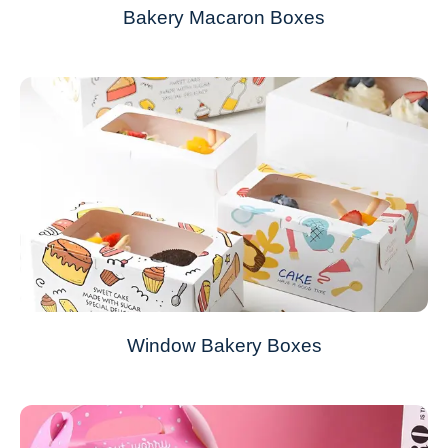
Bakery Macaron Boxes
Window Bakery Boxes