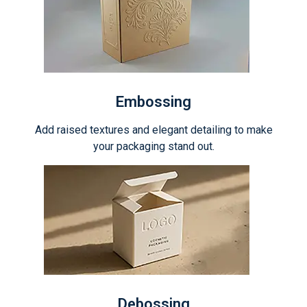
Embossing
Add raised textures and elegant detailing to make
your packaging stand out.
Debossing