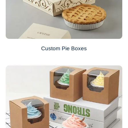
Custom Pie Boxes