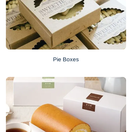
Pie Boxes