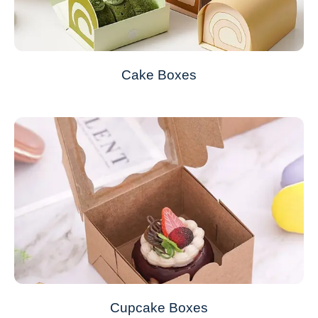
Cake Boxes
Cupcake Boxes