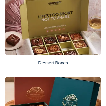
Dessert Boxes