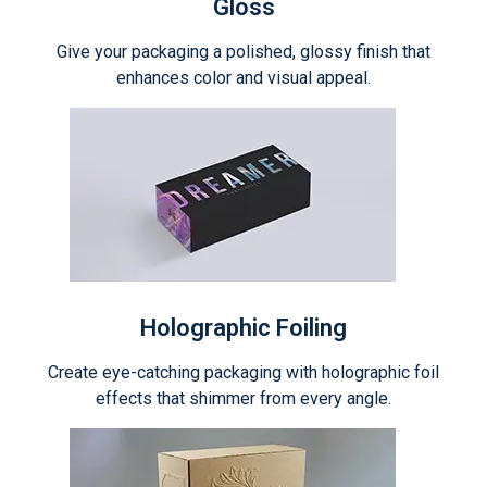
Gloss
Give your packaging a polished, glossy finish that
enhances color and visual appeal.
Holographic Foiling
Create eye-catching packaging with holographic foil
effects that shimmer from every angle.