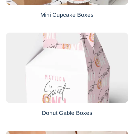
Mini Cupcake Boxes
Donut Gable Boxes