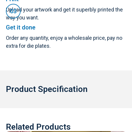
Upload your artwork and get it superbly printed the
way you want.
Get it done
Order any quantity, enjoy a wholesale price, pay no
extra for die plates.
Product Specification
Related Products