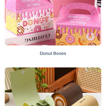
Donut Boxes