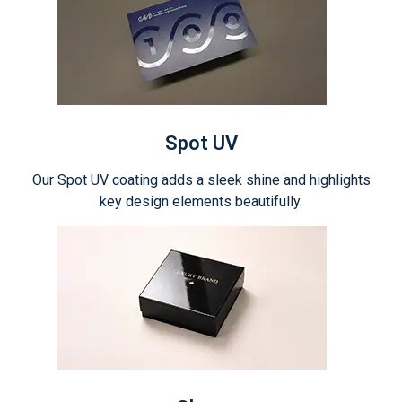
Spot UV
Our Spot UV coating adds a sleek shine and highlights
key design elements beautifully.