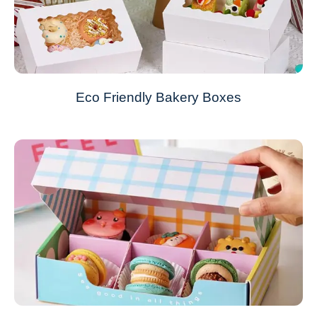
Eco Friendly Bakery Boxes