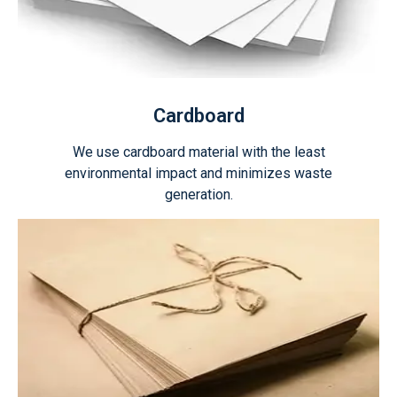
Cardboard
We use cardboard material with the least
environmental impact and minimizes waste
generation.