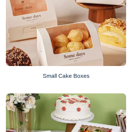
Small Cake Boxes