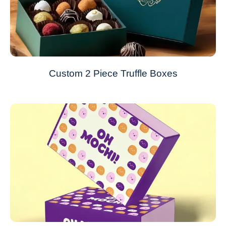
Custom 2 Piece Truffle Boxes