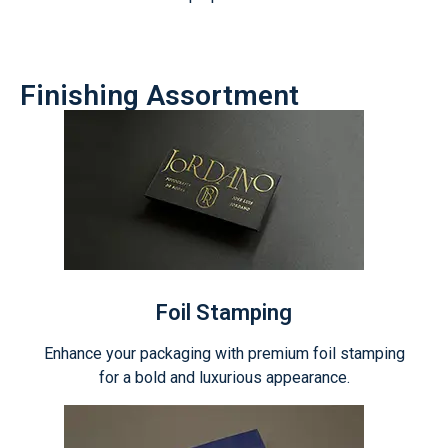
Finishing Assortment
Foil Stamping
Enhance your packaging with premium foil stamping
for a bold and luxurious appearance.