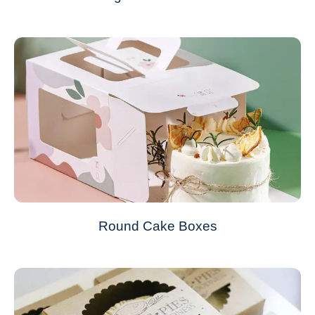
Round Cake Boxes