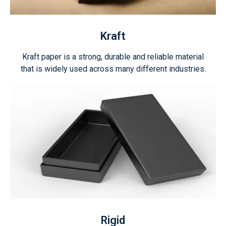
Kraft
Kraft paper is a strong, durable and reliable material
that is widely used across many different industries.
Rigid