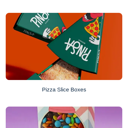
Pizza Slice Boxes