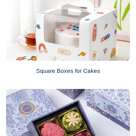
Square Boxes for Cakes