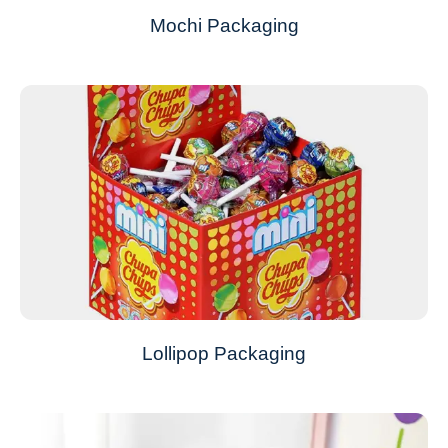
Mochi Packaging
Lollipop Packaging