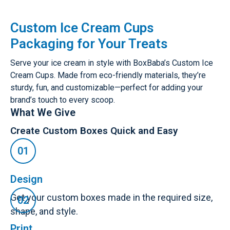
Custom Ice Cream Cups
Packaging for Your Treats
Serve your ice cream in style with BoxBaba’s Custom Ice
Cream Cups. Made from eco-friendly materials, they’re
sturdy, fun, and customizable—perfect for adding your
brand’s touch to every scoop.
What We Give
Create Custom Boxes Quick and Easy
Design
Get your custom boxes made in the required size,
shape, and style.
Print