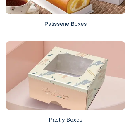
Patisserie Boxes
Pastry Boxes