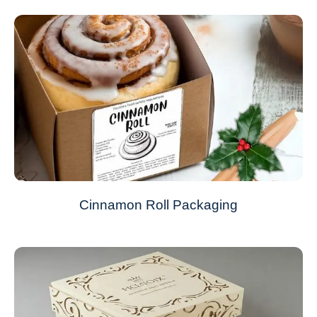
Cinnamon Roll Packaging