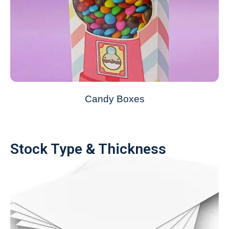
Candy Boxes
Stock Type & Thickness