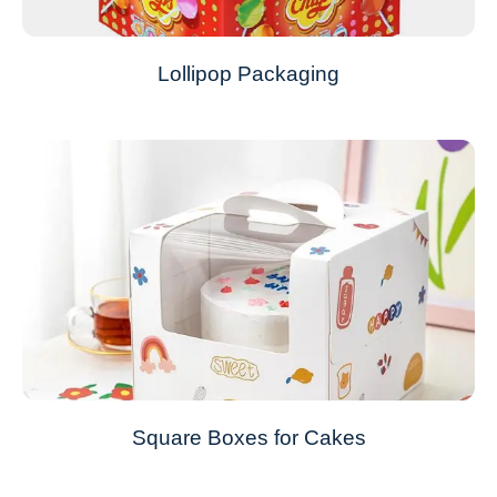
Lollipop Packaging
Square Boxes for Cakes