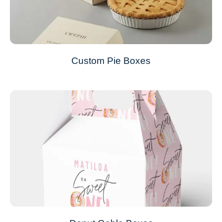
Custom Pie Boxes