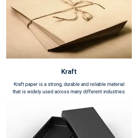
Kraft
Kraft paper is a strong, durable and reliable material
that is widely used across many different industries.