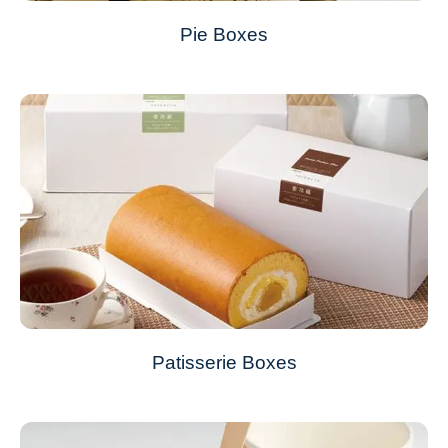
Pie Boxes
Patisserie Boxes