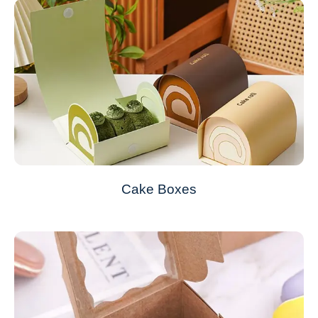
Cake Boxes