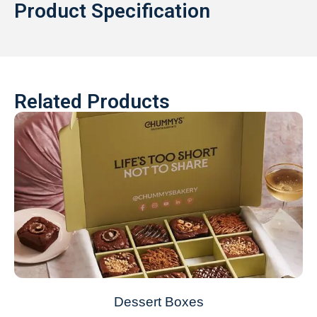
Product Specification
Related Products
Dessert Boxes