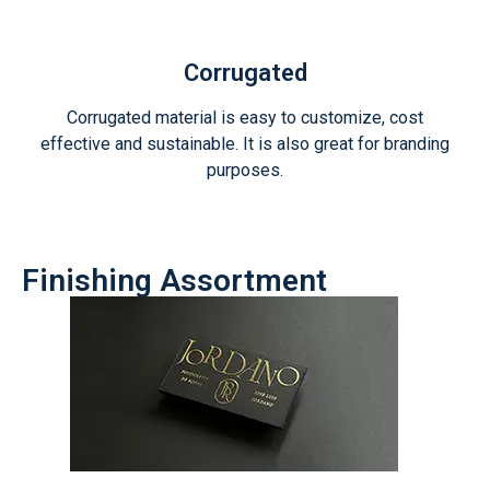
Corrugated
Corrugated material is easy to customize, cost
effective and sustainable. It is also great for branding
purposes.
Finishing Assortment