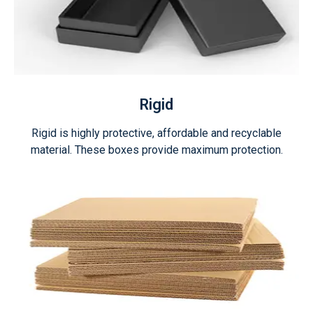
Rigid
Rigid is highly protective, affordable and recyclable
material. These boxes provide maximum protection.