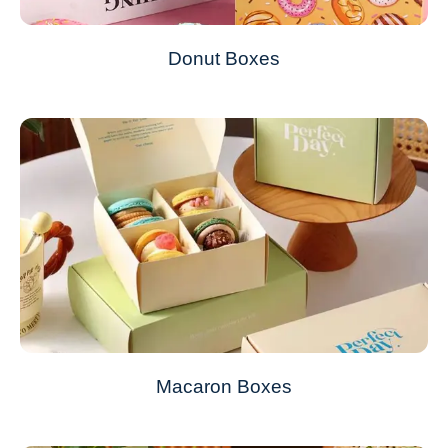
Donut Boxes
Macaron Boxes