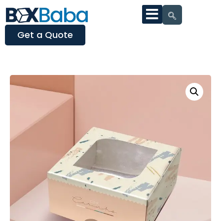
Get a Quote