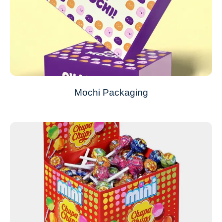
Mochi Packaging