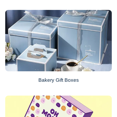
Bakery Gift Boxes