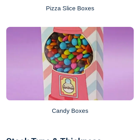
Pizza Slice Boxes
Candy Boxes