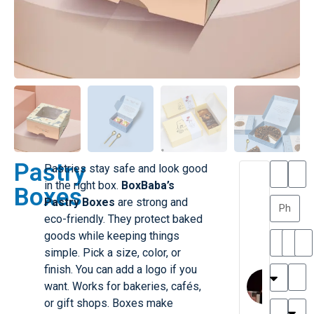
Pastry
Pastries stay safe and look good
T
T
in the right box.
BoxBaba’s
Boxes
h
a
Pastry Boxes
are strong and
a
y
eco-friendly. They protect baked
is
l
M
o
goods while keeping things
ill
r
simple. Pick a size, color, or
e
C
finish. You can add a logo if you
r
l
want. Works for bakeries, cafés,
G
a
or gift shops. Boxes make
r
r