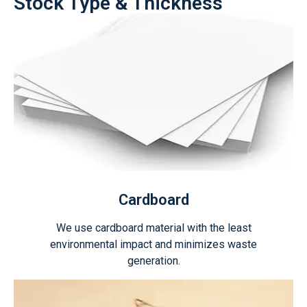
Stock Type & Thickness
Cardboard
We use cardboard material with the least
environmental impact and minimizes waste
generation.