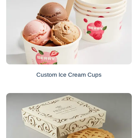
Custom Ice Cream Cups