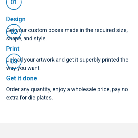
Design
Get your custom boxes made in the required size,
shape, and style.
Print
Upload your artwork and get it superbly printed the
way you want.
Get it done
Order any quantity, enjoy a wholesale price, pay no
extra for die plates.