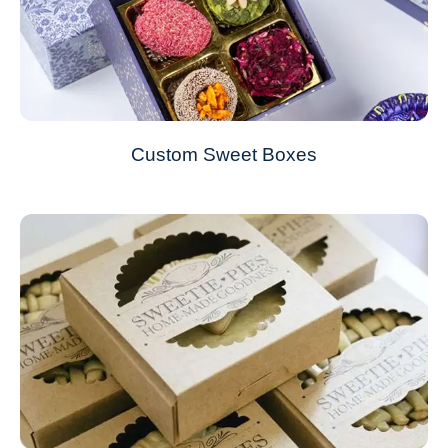
Custom Sweet Boxes