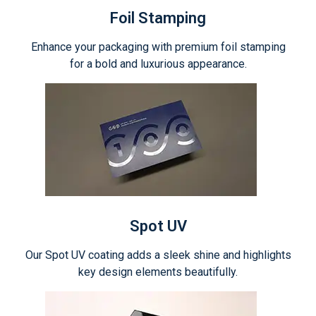
Foil Stamping
Enhance your packaging with premium foil stamping
for a bold and luxurious appearance.
Spot UV
Our Spot UV coating adds a sleek shine and highlights
key design elements beautifully.