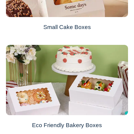
Small Cake Boxes
Eco Friendly Bakery Boxes