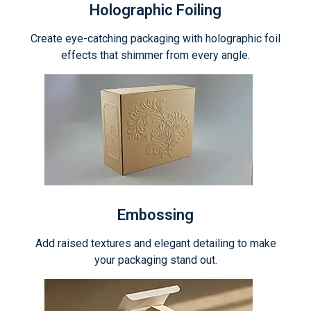
Holographic Foiling
Create eye-catching packaging with holographic foil
effects that shimmer from every angle.
Embossing
Add raised textures and elegant detailing to make
your packaging stand out.