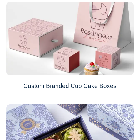
Custom Branded Cup Cake Boxes