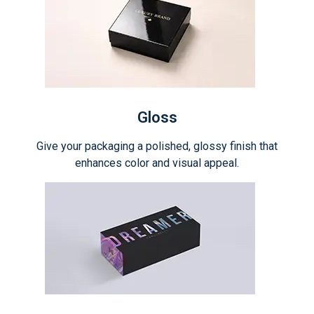
Gloss
Give your packaging a polished, glossy finish that
enhances color and visual appeal.