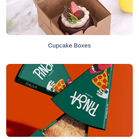
Cupcake Boxes