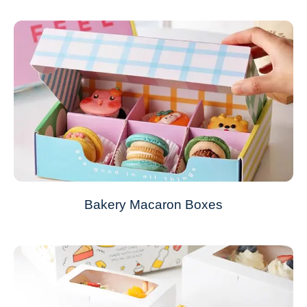
Bakery Macaron Boxes