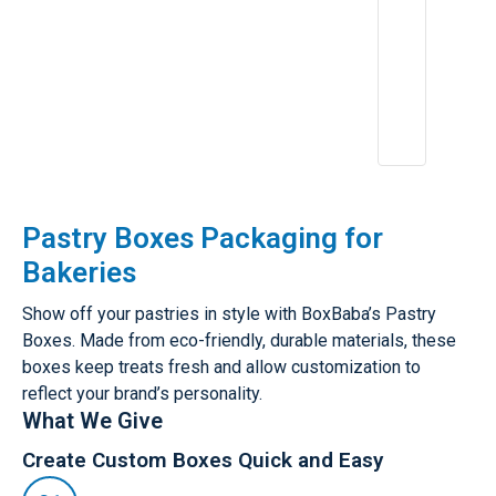
Pastry Boxes Packaging for
Bakeries
Show off your pastries in style with BoxBaba’s Pastry
Boxes. Made from eco-friendly, durable materials, these
boxes keep treats fresh and allow customization to
reflect your brand’s personality.
What We Give
Create Custom Boxes Quick and Easy