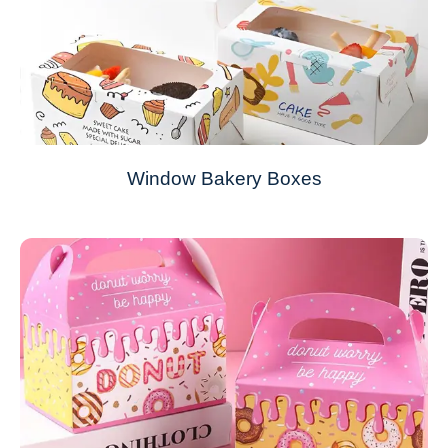
Window Bakery Boxes