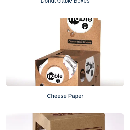
Donut Gable Boxes
Cheese Paper