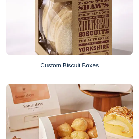
Custom Biscuit Boxes