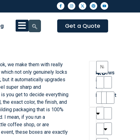
Get a Quote
og
ok, we make them with really
4.3
, which not only genuinely locks
Reviews
, but it automatically upgrades
8
eel super sharp and
•
 is you get to decide everything
Excellent
the exact color, the finish, and
ilding packaging that is 100%
T
T
A
M
M
H
M
C
. I mean, if you run a
h
a
n
a
y
a
a
a
ttle coffee shop, or are
a
y
d
t
r
n
t
r
 event, these boxes are exactly
is
l
r
t
a
n
t
o