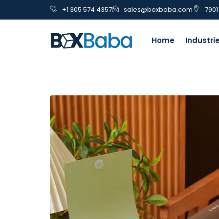
+1 305 574 4357
sales@boxbaba.com
7901
Home
Industri