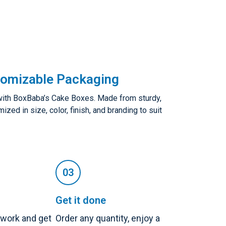
tomizable Packaging
with BoxBaba’s Cake Boxes. Made from sturdy,
zed in size, color, finish, and branding to suit
Get it done
twork and get
Order any quantity, enjoy a