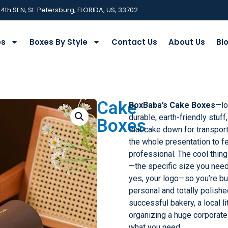
 4th St N, St. Petersburg, FLORIDA, US, 33702
es
Boxes By Style
Contact Us
About Us
Bl
Cake
BoxBaba’s Cake Boxes
—lo
durable, earth-friendly stuff
Boxes
that cake down for transport
the whole presentation to f
professional. The cool thing
—the specific size you need, 
yes, your logo—so you’re bu
personal and totally polished
successful bakery, a local li
organizing a huge corporate
what you need.