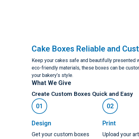
Cake Boxes Reliable and Cus
Keep your cakes safe and beautifully presented 
eco-friendly materials, these boxes can be customi
your bakery’s style.
What We Give
Create Custom Boxes Quick and Easy
Design
Print
Get your custom boxes
Upload your ar