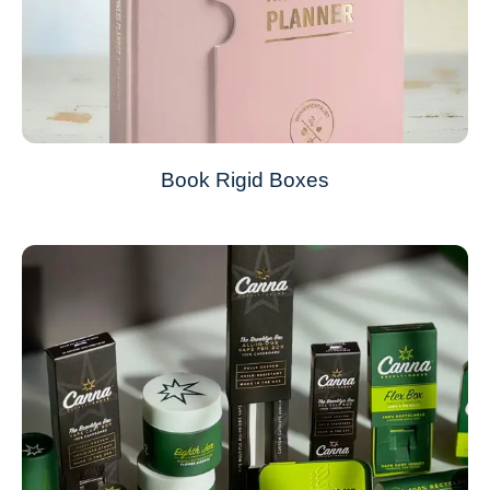
Book Rigid Boxes