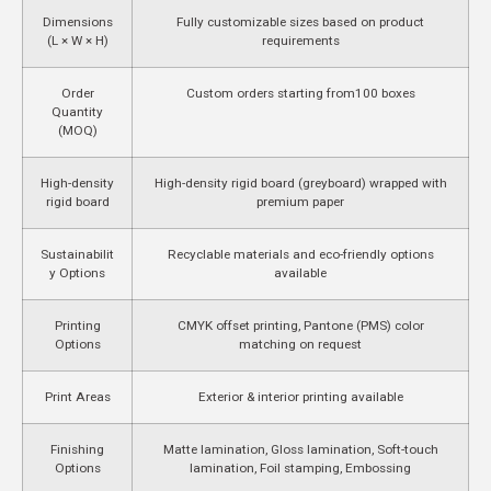
Dimensions
Fully customizable sizes based on product
(L × W × H)
requirements
Order
Custom orders starting from
100 boxes
Quantity
(MOQ)
High-density
High-density rigid board (greyboard) wrapped with
rigid board
premium paper
Sustainabilit
Recyclable materials and eco-friendly options
y Options
available
Printing
CMYK offset printing, Pantone (PMS) color
Options
matching on request
Print Areas
Exterior & interior printing available
Finishing
Matte lamination, Gloss lamination, Soft-touch
Options
lamination, Foil stamping, Embossing