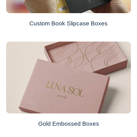
Custom Book Slipcase Boxes
Gold Embossed Boxes