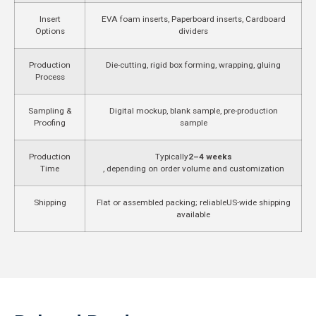
Insert
EVA foam inserts, Paperboard inserts, Cardboard
Options
dividers
Production
Die-cutting, rigid box forming, wrapping, gluing
Process
Sampling &
Digital mockup, blank sample, pre-production
Proofing
sample
Production
Typically
2–4 weeks
Time
, depending on order volume and customization
Shipping
Flat or assembled packing; reliable
US-wide shipping
available