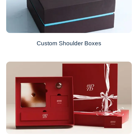
Custom Shoulder Boxes