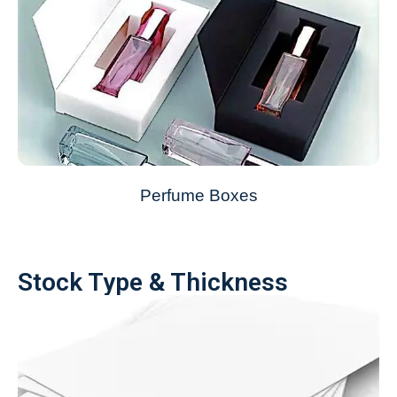
Perfume Boxes
Stock Type & Thickness