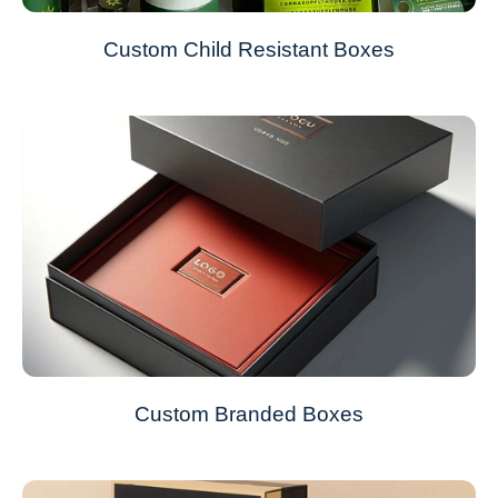
Custom Child Resistant Boxes
Custom Branded Boxes