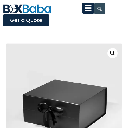
Get a Quote