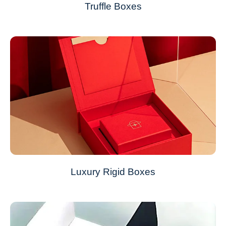
Truffle Boxes
Luxury Rigid Boxes