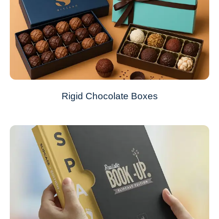
Rigid Chocolate Boxes