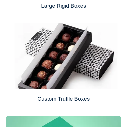
Large Rigid Boxes
Custom Truffle Boxes