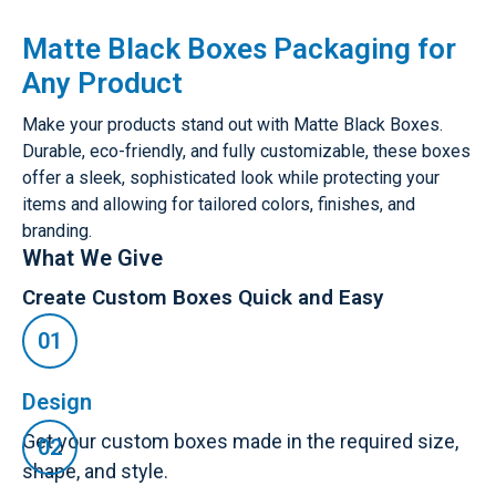
Matte Black Boxes Packaging for
Any Product
Make your products stand out with Matte Black Boxes.
Durable, eco-friendly, and fully customizable, these boxes
offer a sleek, sophisticated look while protecting your
items and allowing for tailored colors, finishes, and
branding.
What We Give
Create Custom Boxes Quick and Easy
Design
Get your custom boxes made in the required size,
shape, and style.