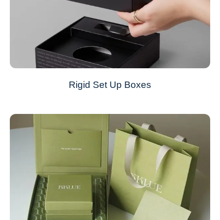
Rigid Set Up Boxes