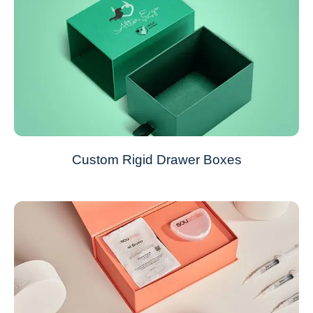
Custom Rigid Drawer Boxes