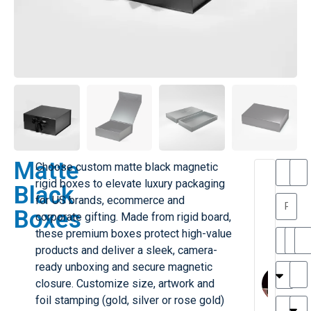
Matte
Choose custom matte black magnetic
T
T
rigid boxes to elevate luxury packaging
Black
h
a
for US brands, ecommerce and
a
y
Boxes
corporate gifting. Made from rigid board,
is
l
M
o
these premium boxes protect high-value
ill
r
products and deliver a sleek, camera-
e
C
M
ready unboxing and secure magnetic
r
l
closure. Customize size, artwork and
G
a
foil stamping (gold, silver or rose gold)
r
r