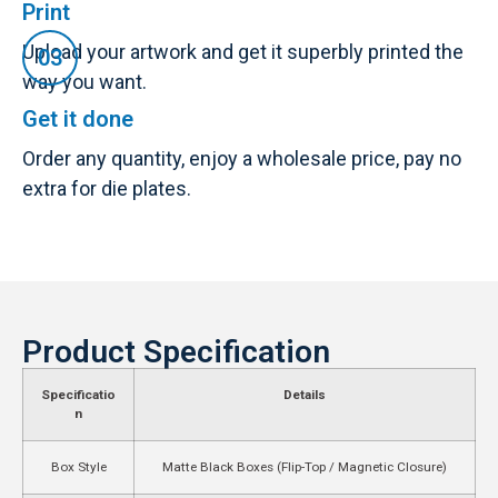
Print
Upload your artwork and get it superbly printed the
way you want.
Get it done
Order any quantity, enjoy a wholesale price, pay no
extra for die plates.
Product Specification
Specificatio
Details
n
Box Style
Matte Black Boxes (Flip-Top / Magnetic Closure)