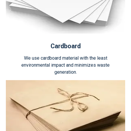
Cardboard
We use cardboard material with the least
environmental impact and minimizes waste
generation.