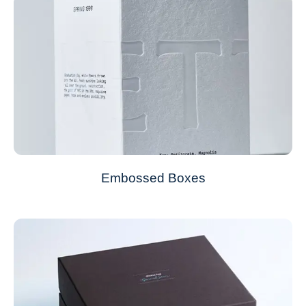
Embossed Boxes