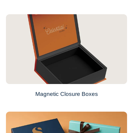
Magnetic Closure Boxes