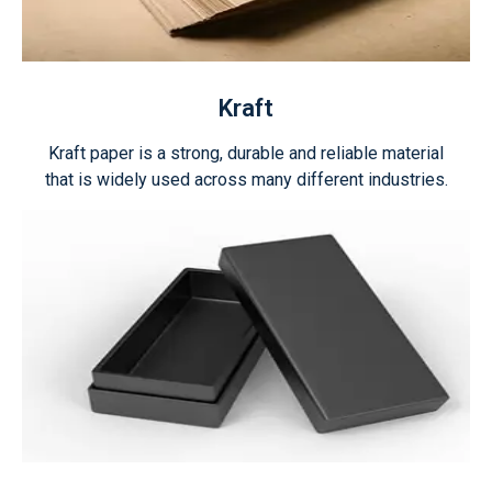
Kraft
Kraft paper is a strong, durable and reliable material
that is widely used across many different industries.