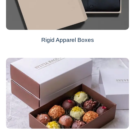
Rigid Apparel Boxes