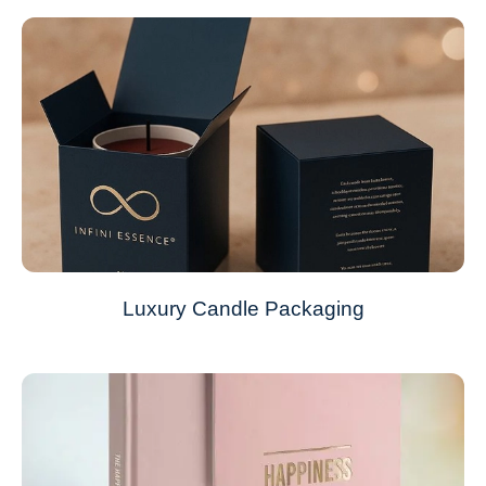
Luxury Candle Packaging