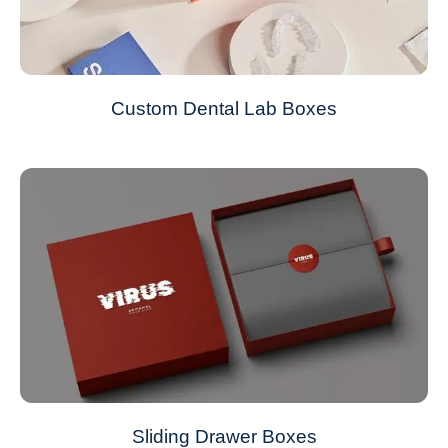
Custom Dental Lab Boxes
Sliding Drawer Boxes