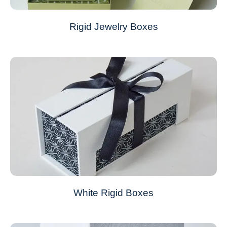
Rigid Jewelry Boxes
White Rigid Boxes