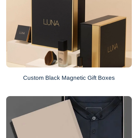
Custom Black Magnetic Gift Boxes