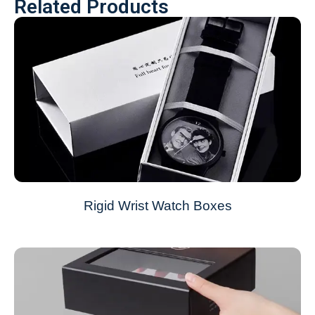
Related Products
Rigid Wrist Watch Boxes