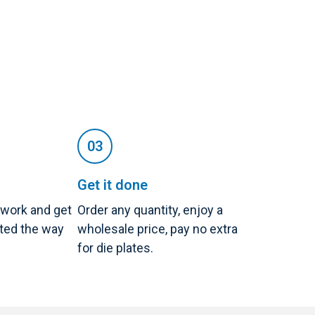
Get it done
twork and get
Order any quantity, enjoy a
nted the way
wholesale price, pay no extra
for die plates.