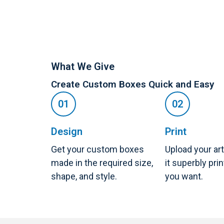
What We Give
Create Custom Boxes Quick and Easy
Design
Print
Get your custom boxes
Upload your ar
made in the required size,
it superbly pri
shape, and style.
you want.