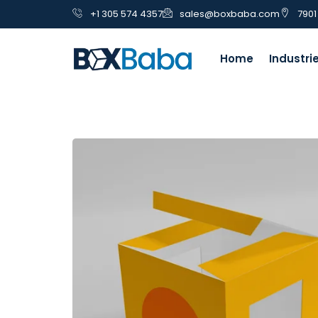
+1 305 574 4357
sales@boxbaba.com
7901
Home
Industri