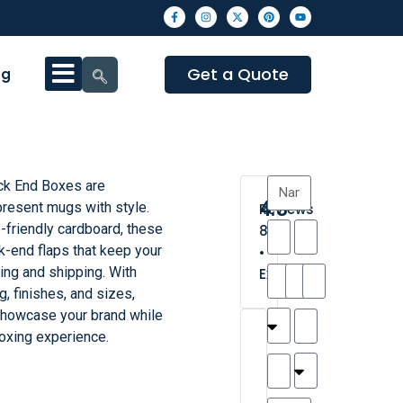
Get a Quote
og
k End Boxes are
4.3
present mugs with style.
Reviews
-friendly cardboard, these
8
k-end flaps that keep your
•
ing and shipping. With
Excellent
g, finishes, and sizes,
 showcase your brand while
T
T
A
M
M
H
M
C
oxing experience.
h
a
n
a
y
a
a
a
a
y
d
t
r
n
t
r
is
l
r
t
a
n
t
o