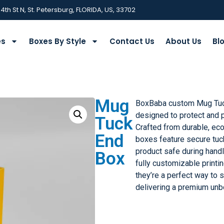
 4th St N, St. Petersburg, FLORIDA, US, 33702
es
Boxes By Style
Contact Us
About Us
Bl
Mug
BoxBaba custom Mug Tuc
designed to protect and 
Tuck
Crafted from durable, eco
End
boxes feature secure tuc
product safe during handl
Box
fully customizable printin
they’re a perfect way to
delivering a premium unb