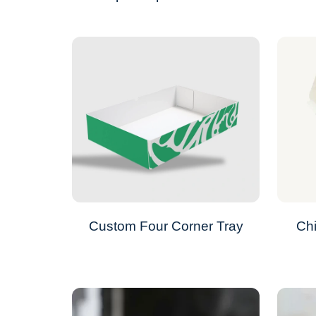
Custom Four Corner Tray
Ch