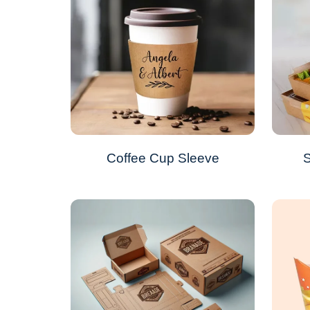
Coffee Cup Sleeve
S