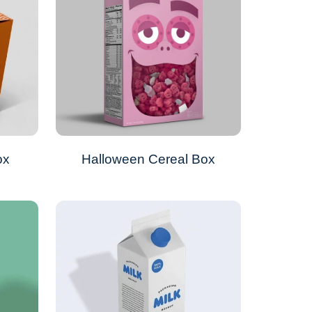
ox
Halloween Cereal Box