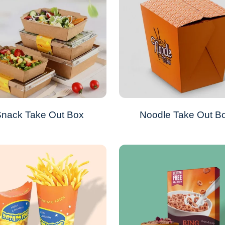
nack Take Out Box
Noodle Take Out B