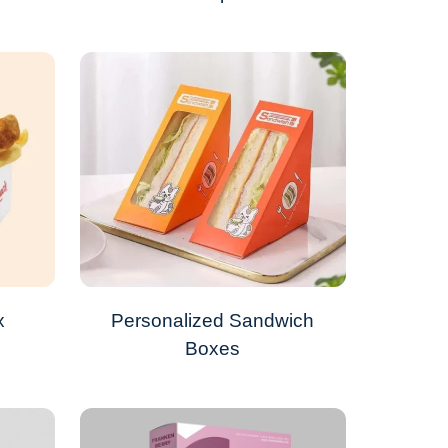
x
Personalized Sandwich
Boxes