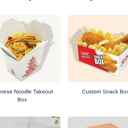
inese Noodle Takeout
Custom Snack Bo
Box