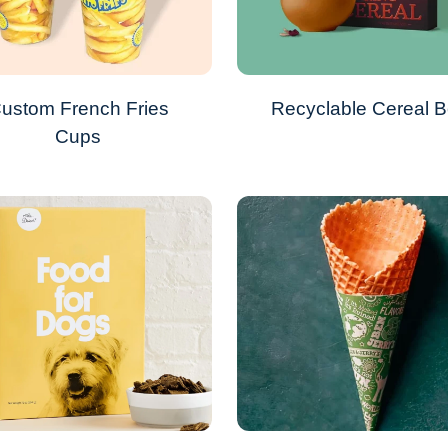
ustom French Fries
Recyclable Cereal 
Cups