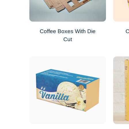
Coffee Boxes With Die
C
Cut