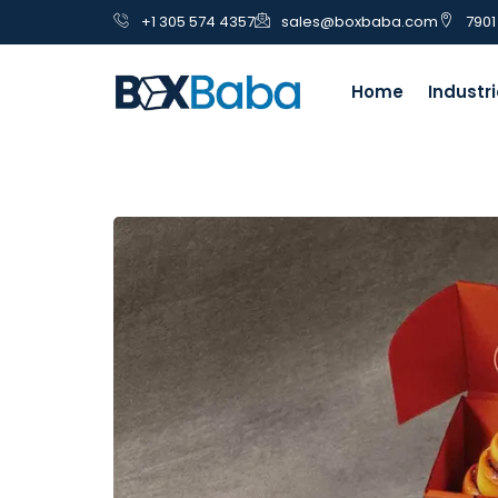
+1 305 574 4357
sales@boxbaba.com
7901
Home
Industr