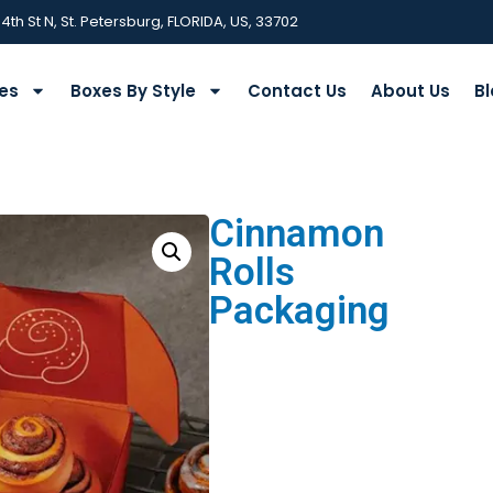
 4th St N, St. Petersburg, FLORIDA, US, 33702
ies
Boxes By Style
Contact Us
About Us
Bl
Cinnamon
Rolls
Packaging