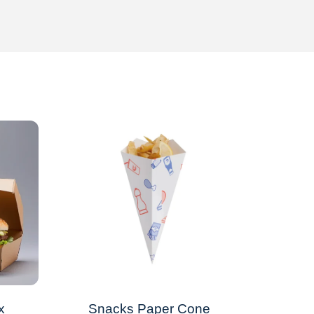
x
Snacks Paper Cone