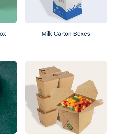
Box
Milk Carton Boxes