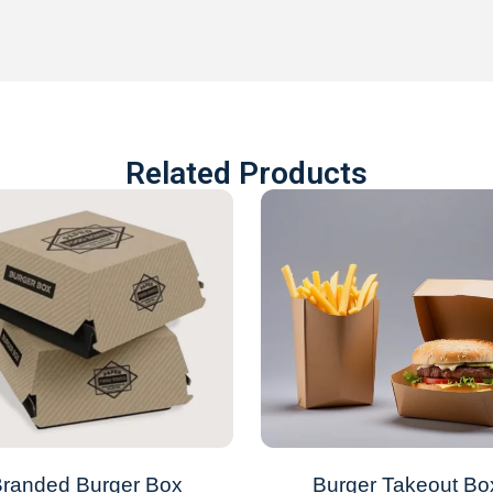
Related Products
Branded Burger Box
Burger Takeout Bo