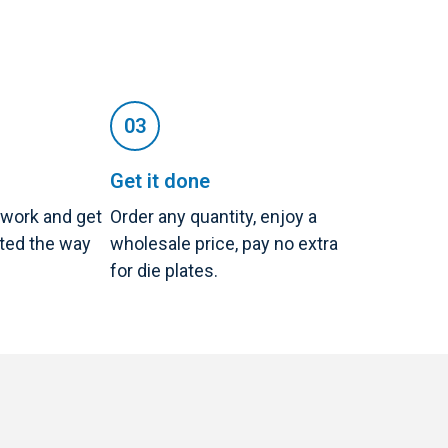
Get it done
twork and get
Order any quantity, enjoy a
nted the way
wholesale price, pay no extra
for die plates.