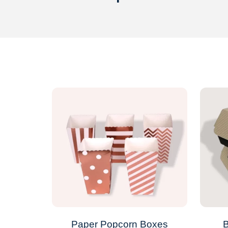
Paper Popcorn Boxes