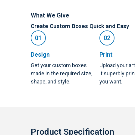
What We Give
Create Custom Boxes Quick and Easy
Design
Print
Get your custom boxes
Upload your ar
made in the required size,
it superbly pri
shape, and style.
you want.
Product Specification