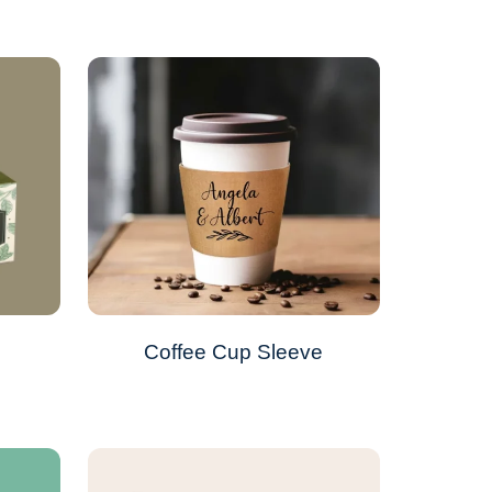
Coffee Cup Sleeve