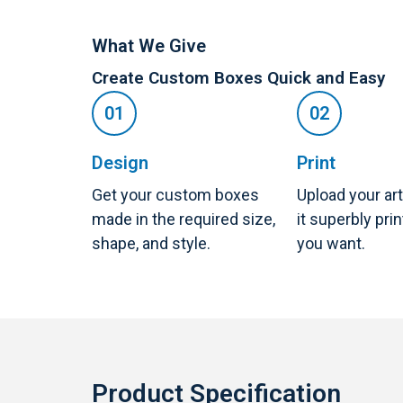
What We Give
Create Custom Boxes Quick and Easy
Design
Print
Get your custom boxes
Upload your ar
made in the required size,
it superbly pri
shape, and style.
you want.
Product Specification