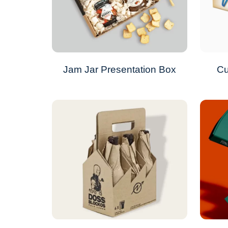
Jam Jar Presentation Box
Cu