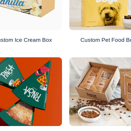
stom Ice Cream Box
Custom Pet Food B