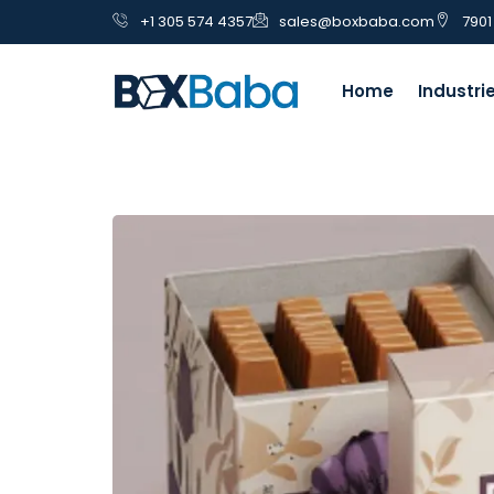
+1 305 574 4357
sales@boxbaba.com
7901
Home
Industri