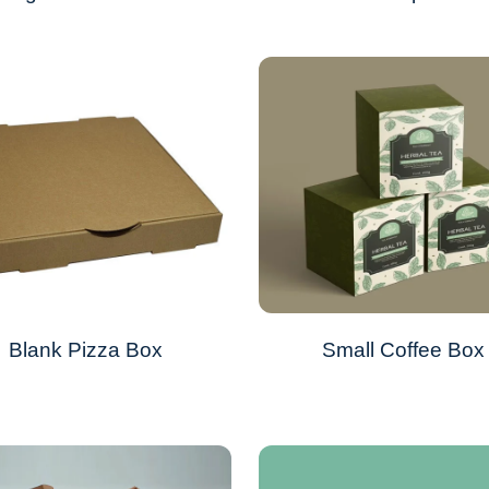
Blank Pizza Box
Small Coffee Box