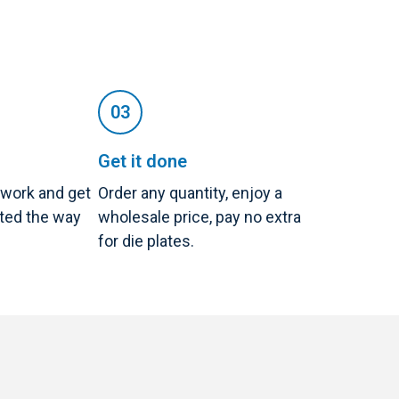
Get it done
twork and get
Order any quantity, enjoy a
nted the way
wholesale price, pay no extra
for die plates.