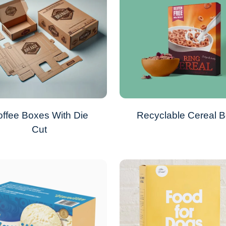
ffee Boxes With Die
Recyclable Cereal 
Cut