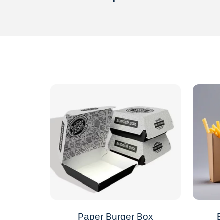
Paper Burger Box