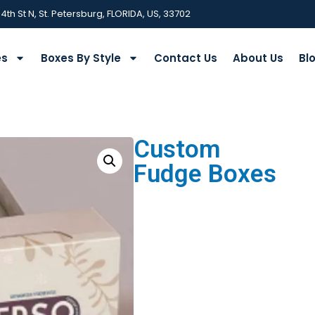
 4th St N, St. Petersburg, FLORIDA, US, 33702
es
Boxes By Style
Contact Us
About Us
Bl
Custom
Fudge Boxes