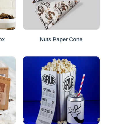
ox
Nuts Paper Cone