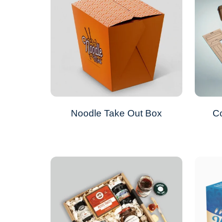
Noodle Take Out Box
Co