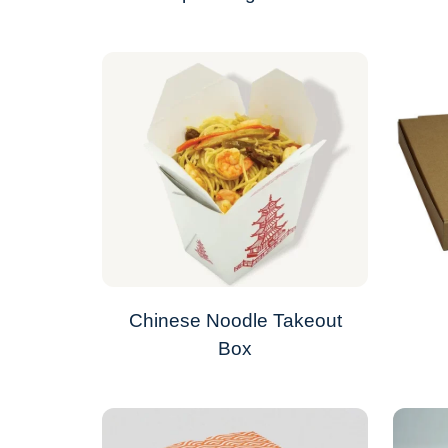
Chinese Noodle Takeout
Box