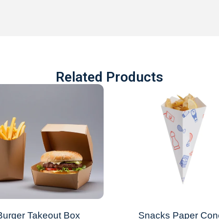
Related Products
Burger Takeout Box
Snacks Paper Con