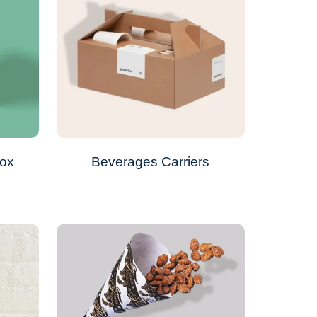
Box
Beverages Carriers