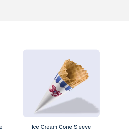
e
Ice Cream Cone Sleeve